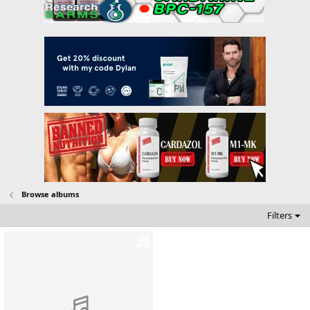
Browse albums
Filters