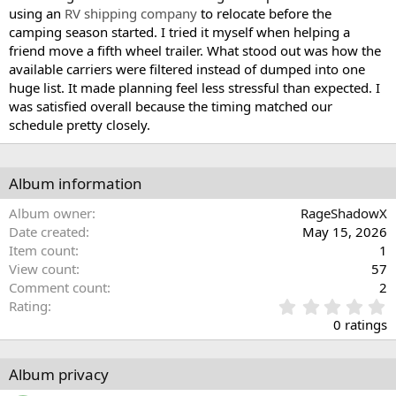
using an
RV shipping company
to relocate before the
camping season started. I tried it myself when helping a
friend move a fifth wheel trailer. What stood out was how the
available carriers were filtered instead of dumped into one
huge list. It made planning feel less stressful than expected. I
was satisfied overall because the timing matched our
schedule pretty closely.
Album information
Album owner
RageShadowX
Date created
May 15, 2026
Item count
1
View count
57
Comment count
2
0
Rating
.
0 ratings
0
0
s
Album privacy
t