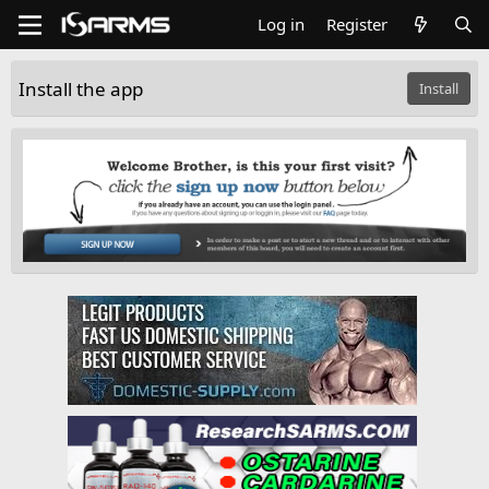
Log in
Register
Install the app
Install