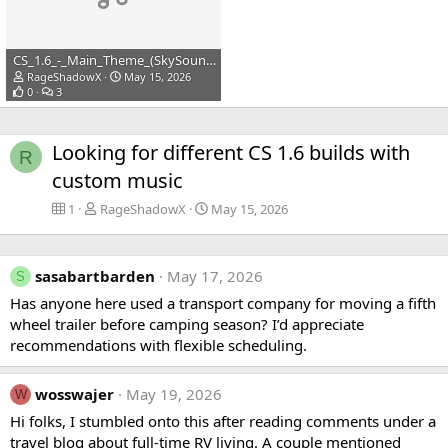
CS_1.6_-_Main_Theme_(SkySound.cc).mp3
RageShadowX
May 15, 2026
0
3
Looking for different CS 1.6 builds with
R
custom music
1
RageShadowX
May 15, 2026
sasabartbarden
May 17, 2026
S
Has anyone here used a transport company for moving a fifth
wheel trailer before camping season? I’d appreciate
recommendations with flexible scheduling.
wosswajer
May 19, 2026
W
Hi folks, I stumbled onto this after reading comments under a
travel blog about full-time RV living. A couple mentioned