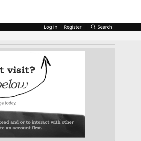
Log in
Register
Search