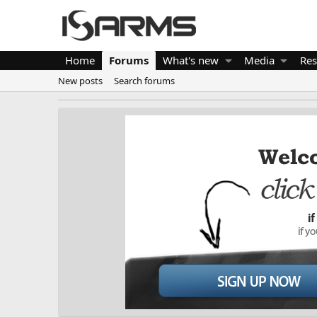
Home
Forums
What's new
Media
Res
New posts
Search forums