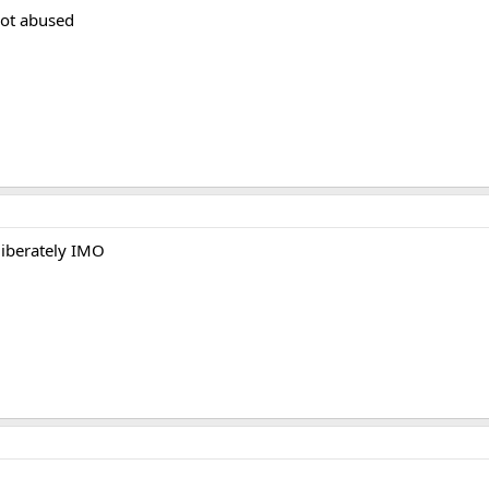
not abused
liberately IMO