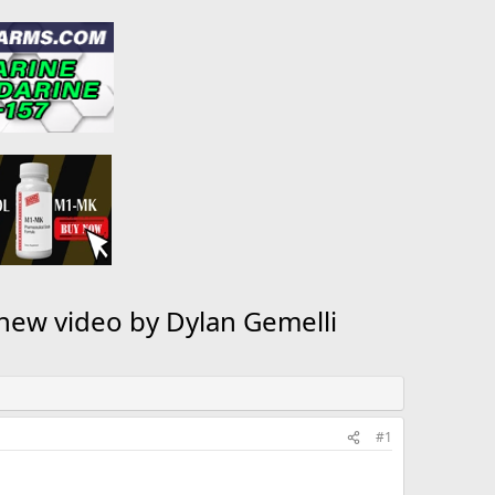
 new video by Dylan Gemelli
#1