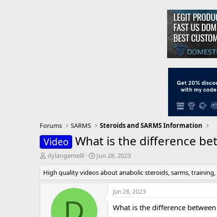
Forums
SARMS
Steroids and SARMS Information
What is the difference be
Video
T
S
dylangemelli
Jun 28, 2023
h
t
High quality videos about anabolic steroids, sarms, training,
r
a
e
r
a
t
Jun 28, 2023
d
d
D
What is the difference between
s
a
t
t