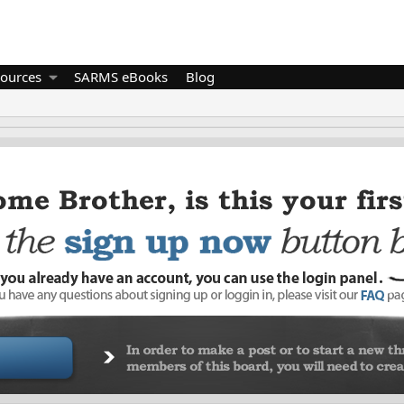
ources
SARMS eBooks
Blog