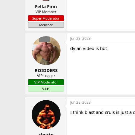
Fella Finn
VIP Member
Super Moderator
Member
Jun 28, 2023
dylan video is hot
ROIDDERS
VIP Logger
VIP Moderator
V.I.P.
Jun 28, 2023
I think blast and cruis is just a 
chesty