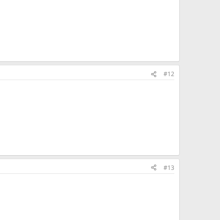
#12
#13