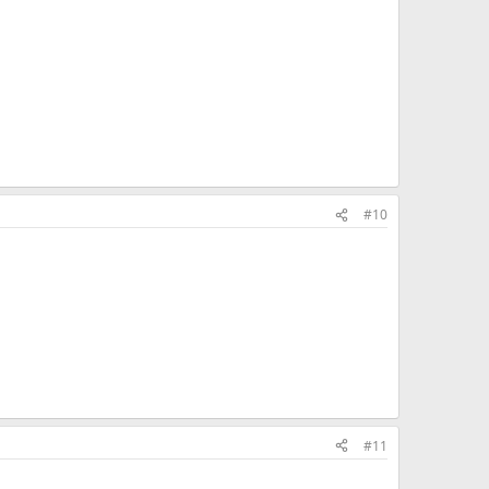
#10
#11