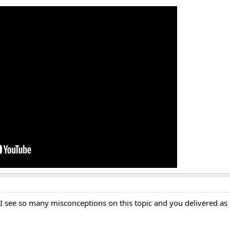
 see so many misconceptions on this topic and you delivered as 