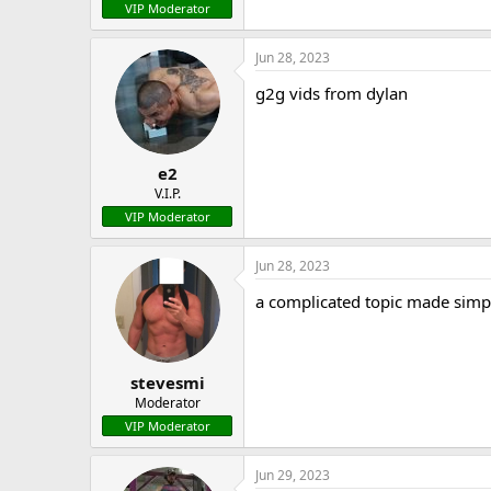
VIP Moderator
Jun 28, 2023
g2g vids from dylan
e2
V.I.P.
VIP Moderator
Jun 28, 2023
a complicated topic made simp
stevesmi
Moderator
VIP Moderator
Jun 29, 2023