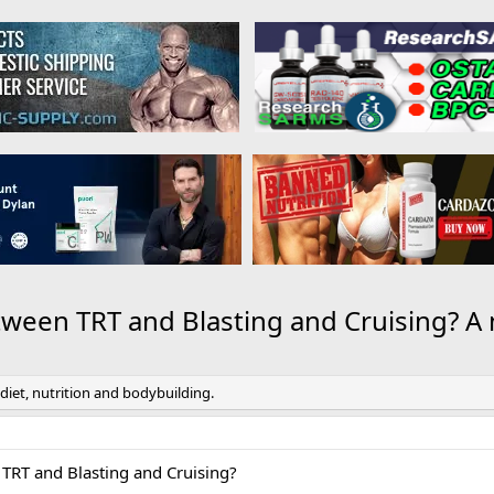
tween TRT and Blasting and Cruising? A
 diet, nutrition and bodybuilding.
 TRT and Blasting and Cruising?