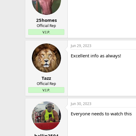
25homes
Official Rep
V.I.P.
Jun 29, 2023
Excellent info as always!
Tazz
Official Rep
V.I.P.
Jun 30, 2023
Everyone needs to watch this
ballin2504