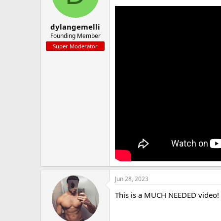
a
e
r
t
dylangemelli
e
Founding Member
r
Super Moderator
Jun 28, 2023
This is a MUCH NEEDED video! I