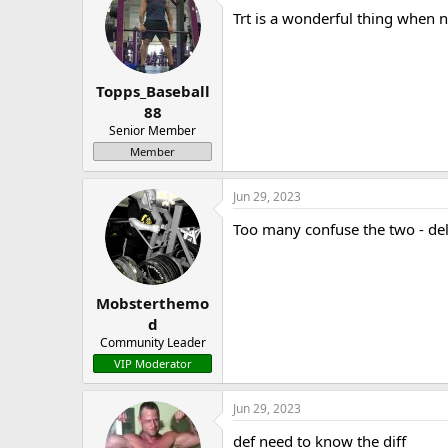
Trt is a wonderful thing when 
Topps_Baseball
88
Senior Member
Member
Jun 29, 2023
Too many confuse the two - de
Mobsterthemo
d
Community Leader
VIP Moderator
Jun 29, 2023
def need to know the diff