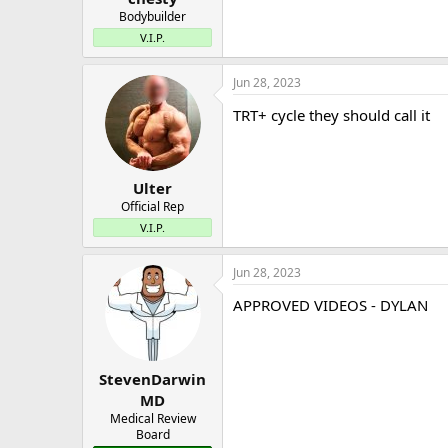
Bodybuilder
V.I.P.
Jun 28, 2023
TRT+ cycle they should call it
Ulter
Official Rep
V.I.P.
Jun 28, 2023
APPROVED VIDEOS - DYLAN
StevenDarwin
MD
Medical Review
Board