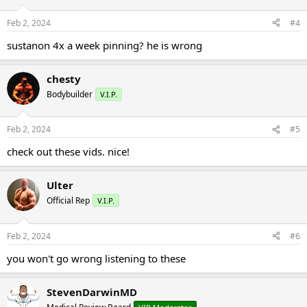
Feb 2, 2024
#4
sustanon 4x a week pinning? he is wrong
chesty
Bodybuilder
V.I.P.
Feb 2, 2024
#5
check out these vids. nice!
Ulter
Official Rep
V.I.P.
Feb 2, 2024
#6
you won't go wrong listening to these
StevenDarwinMD