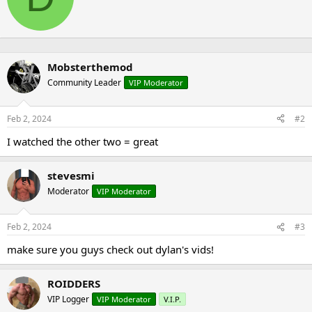
t
o
t
n
e
s
n
:
b
Mobsterthemod
y
Community Leader
VIP Moderator
Feb 2, 2024
#2
I watched the other two = great
stevesmi
Moderator
VIP Moderator
Feb 2, 2024
#3
make sure you guys check out dylan's vids!
ROIDDERS
VIP Logger
VIP Moderator
V.I.P.