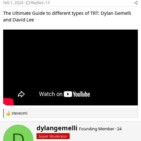
d
d
Feb 1, 2024
Replies: 13
s
a
The Ultimate Guide to different types of TRT: Dylan Gemelli
t
t
a
e
and David Lee
r
t
e
r
stevesmi
R
e
a
W
dylangemelli
Founding Member
·
24
c
r
D
t
Super Moderator
i
i