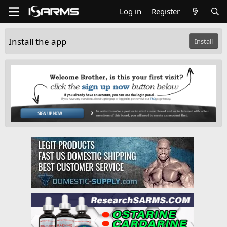
Log in
Register
Install the app
Install