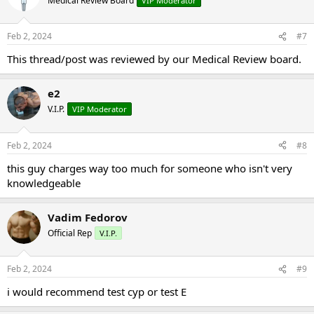
Medical Review Board
VIP Moderator
Feb 2, 2024
#7
This thread/post was reviewed by our Medical Review board.
e2
V.I.P.
VIP Moderator
Feb 2, 2024
#8
this guy charges way too much for someone who isn't very
knowledgeable
Vadim Fedorov
Official Rep
V.I.P.
Feb 2, 2024
#9
i would recommend test cyp or test E