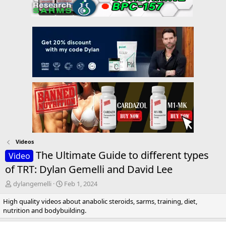
Videos
The Ultimate Guide to different types
Video
of TRT: Dylan Gemelli and David Lee
T
S
dylangemelli
Feb 1, 2024
h
t
High quality videos about anabolic steroids, sarms, training, diet,
r
a
nutrition and bodybuilding.
e
r
a
t