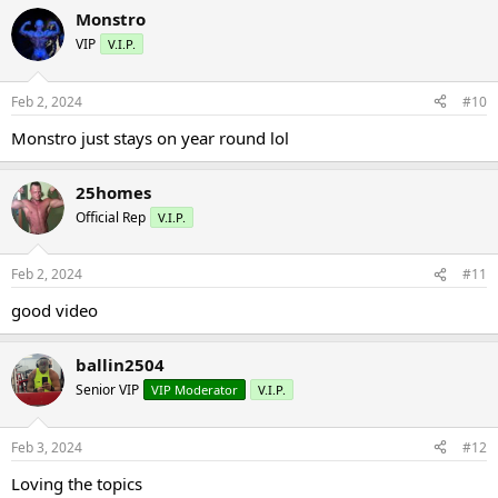
Monstro
VIP
V.I.P.
Feb 2, 2024
#10
Monstro just stays on year round lol
25homes
Official Rep
V.I.P.
Feb 2, 2024
#11
good video
ballin2504
Senior VIP
VIP Moderator
V.I.P.
Feb 3, 2024
#12
Loving the topics