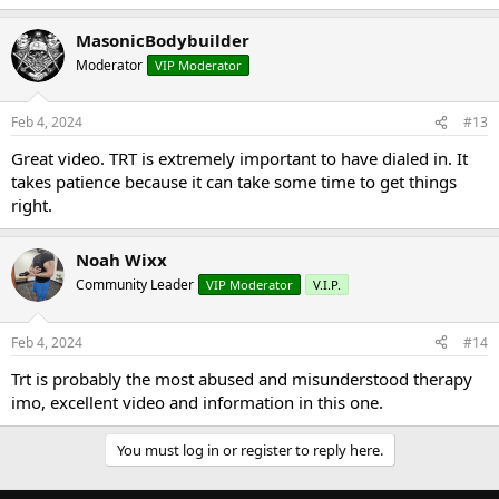
MasonicBodybuilder
Moderator
VIP Moderator
Feb 4, 2024
#13
Great video. TRT is extremely important to have dialed in. It
takes patience because it can take some time to get things
right.
Noah Wixx
Community Leader
VIP Moderator
V.I.P.
Feb 4, 2024
#14
Trt is probably the most abused and misunderstood therapy
imo, excellent video and information in this one.
You must log in or register to reply here.