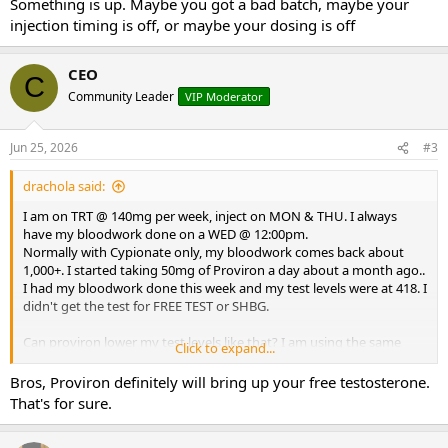
Something is up. Maybe you got a bad batch, maybe your
injection timing is off, or maybe your dosing is off
I've been in this game a long time. This is a head scratcher.
Thank you for your replies.
CEO
C
Community Leader
VIP Moderator
DD
Jun 25, 2026
#3
drachola said:
I am on TRT @ 140mg per week, inject on MON & THU. I always
have my bloodwork done on a WED @ 12:00pm.
Normally with Cypionate only, my bloodwork comes back about
1,000+. I started taking 50mg of Proviron a day about a month ago..
I had my bloodwork done this week and my test levels were at 418. I
didn't get the test for FREE TEST or SHBG.
Can proviron lower my test levels like that? I am using the same
Click to expand...
test, cypionate from the same source (on this board) for a couple of
years now.
Bros, Proviron definitely will bring up your free testosterone.
That's for sure.
What could be causing my lower test levels? Could my FREE TEST be
really high and somehow lower test total?