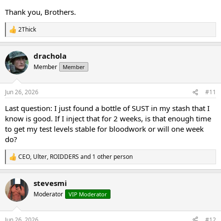
Thank you, Brothers.
2Thick
R
e
a
drachola
c
t
Member
Member
i
o
n
Jun 26, 2026
#11
s
:
Last question: I just found a bottle of SUST in my stash that I
know is good. If I inject that for 2 weeks, is that enough time
to get my test levels stable for bloodwork or will one week
do?
CEO
,
Ulter
,
ROIDDERS
and 1 other person
R
e
a
stevesmi
c
t
Moderator
VIP Moderator
i
o
n
Jun 26, 2026
#12