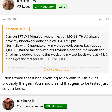
ROIDDERS
I've been in this game a long time. This is a head scratcher.
VIP Logger
VIP Moderator
V.I.P.
Thank you for your replies.
Jun 25, 2026
#4
DD
drachola said:
I am on TRT @ 140mg per week, inject on MON & THU. I always
have my bloodwork done on a WED @ 12:00pm.
Normally with Cypionate only, my bloodwork comes back about
1,000+. I started taking 50mg of Proviron a day about a month ago..
I had my bloodwork done this week and my test levels were at 418. I
didn't get the test for FREE TEST or SHBG.
Can proviron lower my test levels like that? I am using the same
Click to expand...
test, cypionate from the same source (on this board) for a couple of
years now.
I don't think that it had anything to do with it. I think it's
probably the gear. You should send that gear to be tested just
What could be causing my lower test levels? Could my FREE TEST be
so you know.
really high and somehow lower test total?
I've been in this game a long time. This is a head scratcher.
RickRock
Community Leader
VIP Moderator
Thank you for your replies.