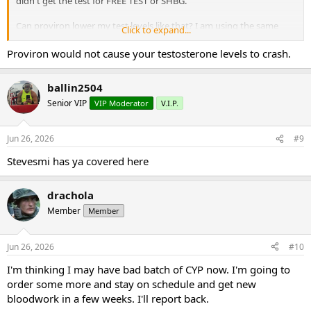
didn't get the test for FREE TEST or SHBG.
Can proviron lower my test levels like that? I am using the same
Click to expand...
test, cypionate from the same source (on this board) for a couple of
years now.
Proviron would not cause your testosterone levels to crash.
What could be causing my lower test levels? Could my FREE TEST be
ballin2504
really high and somehow lower test total?
Senior VIP
VIP Moderator
V.I.P.
I've been in this game a long time. This is a head scratcher.
Thank you for your replies.
Jun 26, 2026
#9
Stevesmi has ya covered here
DD
drachola
Member
Member
Jun 26, 2026
#10
I'm thinking I may have bad batch of CYP now. I'm going to
order some more and stay on schedule and get new
bloodwork in a few weeks. I'll report back.