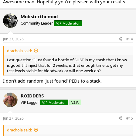
Awesome man. Hopefully you're pleased with your results.
Mobsterthemod
Community Leader
VIP Moderator
Jun 27, 2026
#14
drachola said:
Last question: I just found a bottle of SUST in my stash that I know
is good. If I inject that for 2 weeks, is that enough time to get my
test levels stable for bloodwork or will one week do?
I don't add random 'just found' PEDs to a stack.
ROIDDERS
VIP Logger
VIP Moderator
V.I.P.
Jun 27, 2026
#15
drachola said: