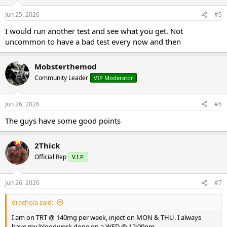
DD
Jun 25, 2026
#5
I would run another test and see what you get. Not
uncommon to have a bad test every now and then
Mobsterthemod
Community Leader
VIP Moderator
Jun 26, 2026
#6
The guys have some good points
2Thick
Official Rep
V.I.P.
Jun 26, 2026
#7
drachola said:
I am on TRT @ 140mg per week, inject on MON & THU. I always
have my bloodwork done on a WED @ 12:00pm.