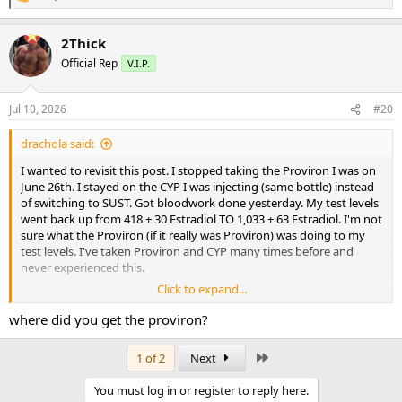
R
e
a
2Thick
c
t
Official Rep
V.I.P.
i
o
n
Jul 10, 2026
#20
s
:
drachola said:
I wanted to revisit this post. I stopped taking the Proviron I was on
June 26th. I stayed on the CYP I was injecting (same bottle) instead
of switching to SUST. Got bloodwork done yesterday. My test levels
went back up from 418 + 30 Estradiol TO 1,033 + 63 Estradiol. I'm not
sure what the Proviron (if it really was Proviron) was doing to my
test levels. I've taken Proviron and CYP many times before and
never experienced this.
Click to expand...
Does anybody have any ideas?
where did you get the proviron?
Last
1 of 2
Next
You must log in or register to reply here.