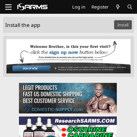
Log in
Register
Install the app
Install