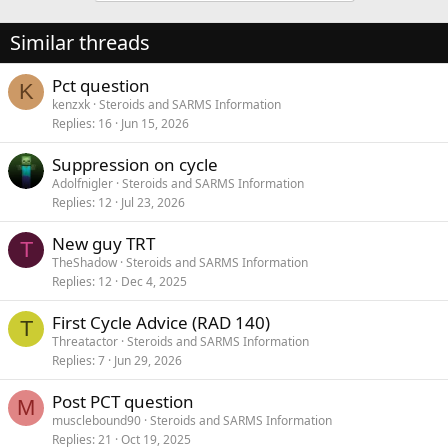
Similar threads
Pct question
K
kenzxk
Steroids and SARMS Information
Replies
16
Jun 15, 2026
Suppression on cycle
Adolfnigler
Steroids and SARMS Information
Replies
12
Jul 23, 2026
New guy TRT
T
TheShadow
Steroids and SARMS Information
Replies
12
Dec 4, 2025
First Cycle Advice (RAD 140)
T
Threatactor
Steroids and SARMS Information
Replies
7
Jun 29, 2026
Post PCT question
M
musclebound90
Steroids and SARMS Information
Replies
21
Oct 19, 2025