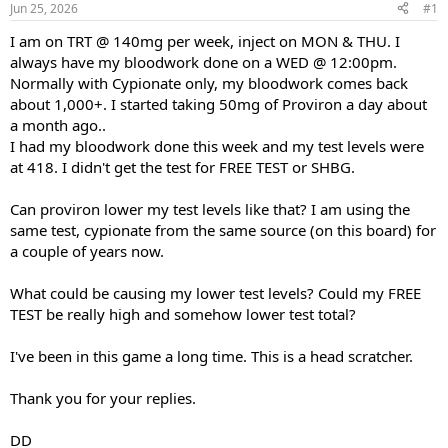
Jun 25, 2026
#1
t
t
a
e
I am on TRT @ 140mg per week, inject on MON & THU. I
r
always have my bloodwork done on a WED @ 12:00pm.
t
Normally with Cypionate only, my bloodwork comes back
e
about 1,000+. I started taking 50mg of Proviron a day about
r
a month ago..
I had my bloodwork done this week and my test levels were
at 418. I didn't get the test for FREE TEST or SHBG.
Can proviron lower my test levels like that? I am using the
same test, cypionate from the same source (on this board) for
a couple of years now.
What could be causing my lower test levels? Could my FREE
TEST be really high and somehow lower test total?
I've been in this game a long time. This is a head scratcher.
Thank you for your replies.
DD