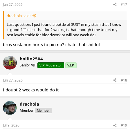
Jun 27, 2026
#17
drachola said:
Last question: I just found a bottle of SUST in my stash that I know
is good. If I inject that for 2 weeks, is that enough time to get my
test levels stable for bloodwork or will one week do?
bros sustanon hurts to pin no? i hate that shit lol
ballin2504
Senior VIP
VIP Moderator
V.I.P.
Jun 27, 2026
#18
I doubt 2 weeks would do it
drachola
Member
Member
Jul 9, 2026
#19