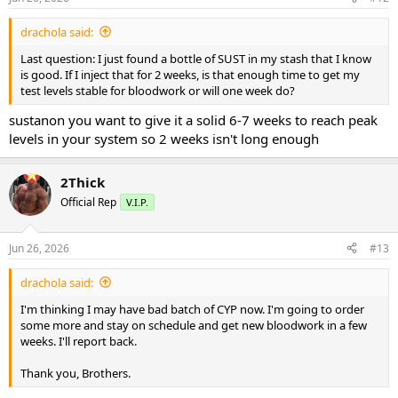
s
:
drachola said:
Last question: I just found a bottle of SUST in my stash that I know
is good. If I inject that for 2 weeks, is that enough time to get my
test levels stable for bloodwork or will one week do?
sustanon you want to give it a solid 6-7 weeks to reach peak
levels in your system so 2 weeks isn't long enough
2Thick
Official Rep
V.I.P.
Jun 26, 2026
#13
drachola said:
I'm thinking I may have bad batch of CYP now. I'm going to order
some more and stay on schedule and get new bloodwork in a few
weeks. I'll report back.
Thank you, Brothers.