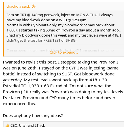
drachola said:
I am on TRT @ 140mg per week, inject on MON & THU. I always
have my bloodwork done on a WED @ 12:00pm.
Normally with Cypionate only, my bloodwork comes back about
1,000+. I started taking 50mg of Proviron a day about a month ago..
I had my bloodwork done this week and my test levels were at 418. I
didn't get the test for FREE TEST or SHBG.
Can proviron lower my test levels like that? I am using the same
Click to expand...
test, cypionate from the same source (on this board) for a couple of
years now.
I wanted to revisit this post. I stopped taking the Proviron I
was on June 26th. I stayed on the CYP I was injecting (same
What could be causing my lower test levels? Could my FREE TEST be
bottle) instead of switching to SUST. Got bloodwork done
really high and somehow lower test total?
yesterday. My test levels went back up from 418 + 30
Estradiol TO 1,033 + 63 Estradiol. I'm not sure what the
I've been in this game a long time. This is a head scratcher.
Proviron (if it really was Proviron) was doing to my test levels.
Thank you for your replies.
I've taken Proviron and CYP many times before and never
experienced this.
DD
Does anybody have any ideas?
CEO
,
Ulter
and
2Thick