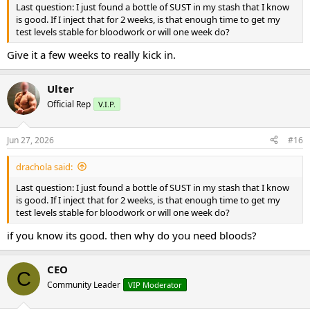
Last question: I just found a bottle of SUST in my stash that I know
is good. If I inject that for 2 weeks, is that enough time to get my
test levels stable for bloodwork or will one week do?
Give it a few weeks to really kick in.
Ulter
Official Rep
V.I.P.
Jun 27, 2026
#16
drachola said:
Last question: I just found a bottle of SUST in my stash that I know
is good. If I inject that for 2 weeks, is that enough time to get my
test levels stable for bloodwork or will one week do?
if you know its good. then why do you need bloods?
CEO
C
Community Leader
VIP Moderator