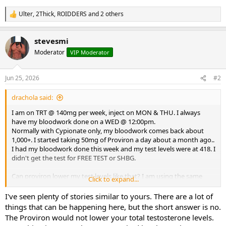
Ulter
,
2Thick
,
ROIDDERS
and 2 others
R
e
a
stevesmi
c
t
Moderator
VIP Moderator
i
o
n
Jun 25, 2026
#2
s
:
drachola said:
I am on TRT @ 140mg per week, inject on MON & THU. I always
have my bloodwork done on a WED @ 12:00pm.
Normally with Cypionate only, my bloodwork comes back about
1,000+. I started taking 50mg of Proviron a day about a month ago..
I had my bloodwork done this week and my test levels were at 418. I
didn't get the test for FREE TEST or SHBG.
Can proviron lower my test levels like that? I am using the same
Click to expand...
test, cypionate from the same source (on this board) for a couple of
years now.
I've seen plenty of stories similar to yours. There are a lot of
things that can be happening here, but the short answer is no.
What could be causing my lower test levels? Could my FREE TEST be
The Proviron would not lower your total testosterone levels.
really high and somehow lower test total?