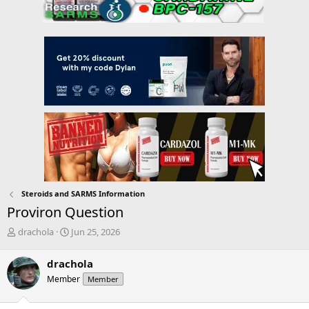
Steroids and SARMS Information
Proviron Question
T
S
drachola
Jun 25, 2026
h
t
r
a
drachola
e
r
Member
Member
a
t
d
d
s
a