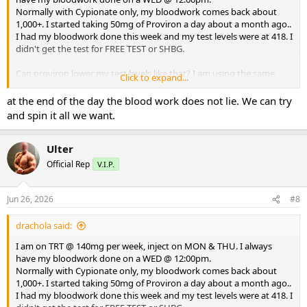
Normally with Cypionate only, my bloodwork comes back about
1,000+. I started taking 50mg of Proviron a day about a month ago..
I had my bloodwork done this week and my test levels were at 418. I
didn't get the test for FREE TEST or SHBG.
Can proviron lower my test levels like that? I am using the same
Click to expand...
test, cypionate from the same source (on this board) for a couple of
years now.
at the end of the day the blood work does not lie. We can try
and spin it all we want.
What could be causing my lower test levels? Could my FREE TEST be
really high and somehow lower test total?
Ulter
I've been in this game a long time. This is a head scratcher.
Official Rep
V.I.P.
Thank you for your replies.
Jun 26, 2026
#8
DD
drachola said:
I am on TRT @ 140mg per week, inject on MON & THU. I always
have my bloodwork done on a WED @ 12:00pm.
Normally with Cypionate only, my bloodwork comes back about
1,000+. I started taking 50mg of Proviron a day about a month ago..
I had my bloodwork done this week and my test levels were at 418. I