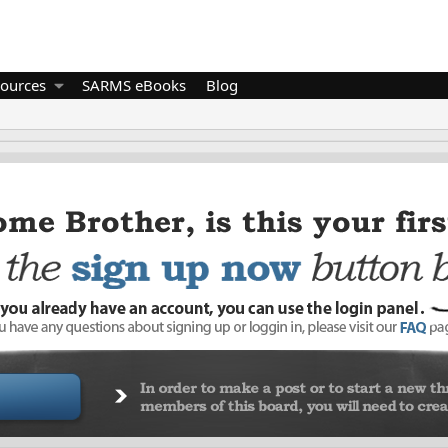
ources
SARMS eBooks
Blog