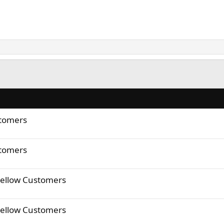
stomers
stomers
Fellow Customers
Fellow Customers