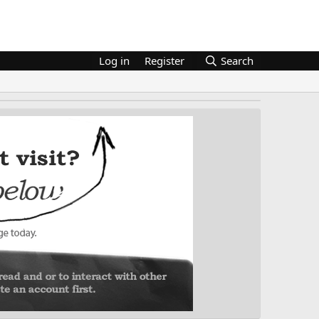
Log in
Register
Search