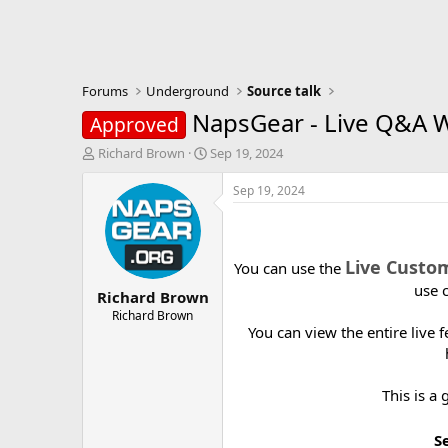
Forums
Underground
Source talk
NapsGear - Live Q&A 
Approved
T
S
Richard Brown
Sep 19, 2024
h
t
r
a
Sep 19, 2024
e
r
a
t
d
d
s
a
Live Custo
You can use the
t
t
use 
Richard Brown
a
e
r
Richard Brown
You can view the entire live
t
e
r
This is a
S