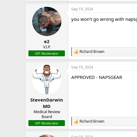
e
a
Sep 19, 2024
c
t
you won't go wrong with naps
i
o
n
s
:
e2
V.I.P.
Richard Brown
R
VIP Moderator
e
a
Sep 19, 2024
c
t
APPROVED - NAPSGEAR
i
o
n
s
:
StevenDarwin
MD
Medical Review
Board
Richard Brown
R
VIP Moderator
e
a
Sep 19, 2024