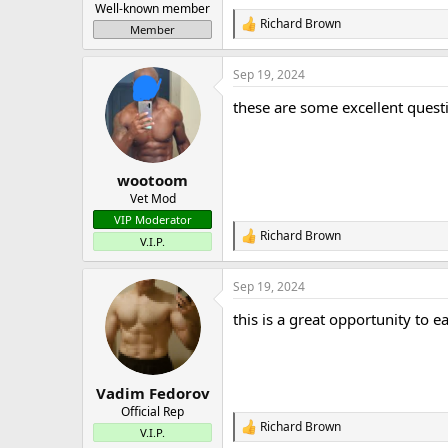
Well-known member
Richard Brown
R
Member
e
a
Sep 19, 2024
c
t
these are some excellent ques
i
o
n
s
:
wootoom
Vet Mod
VIP Moderator
Richard Brown
R
V.I.P.
e
a
Sep 19, 2024
c
t
this is a great opportunity to 
i
o
n
s
:
Vadim Fedorov
Official Rep
Richard Brown
R
V.I.P.