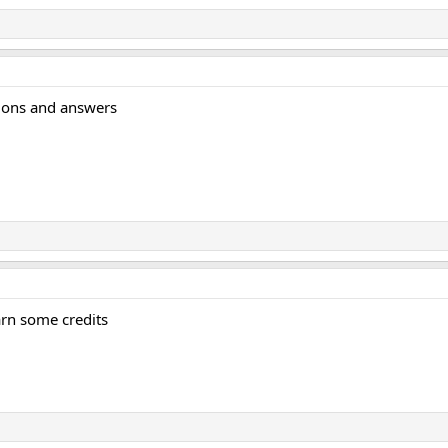
tions and answers
earn some credits