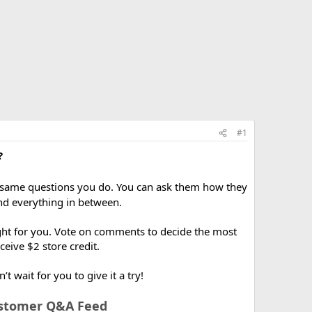
#1
?
 same questions you do. You can ask them how they
and everything in between.
right for you. Vote on comments to decide the most
ceive $2 store credit.
wait for you to give it a try!
ustomer Q&A Feed