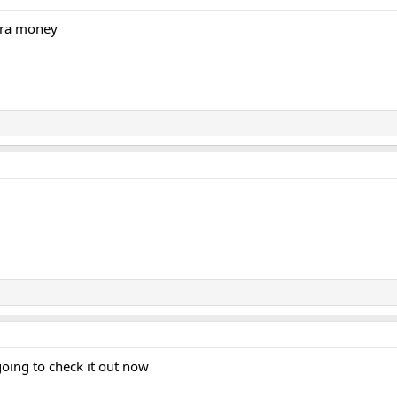
tra money
going to check it out now