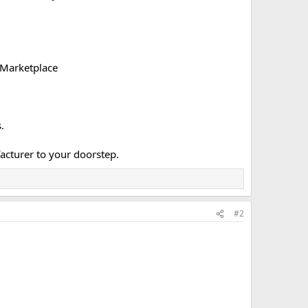
 Marketplace
.
acturer to your doorstep.​
#2