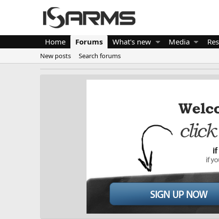
Home
Forums
What's new
Media
Res
New posts
Search forums