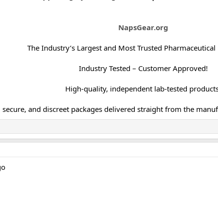
NapsGear.org
The Industry’s Largest and Most Trusted Pharmaceutical
Industry Tested – Customer Approved!
High-quality, independent lab-tested products
, secure, and discreet packages delivered straight from the manuf
go