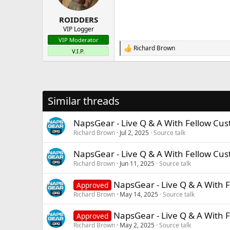
s
:
ROIDDERS
VIP Logger
VIP Moderator
Richard Brown
R
V.I.P.
e
a
c
t
i
Similar threads
o
n
s
NapsGear - Live Q & A With Fellow Cu
:
Richard Brown
Jul 2, 2025
Source talk
NapsGear - Live Q & A With Fellow Cu
Richard Brown
Jun 11, 2025
Source talk
NapsGear - Live Q & A With 
Approved
Richard Brown
May 14, 2025
Source talk
NapsGear - Live Q & A With 
Approved
Richard Brown
May 2, 2025
Source talk