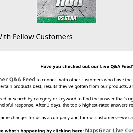
With Fellow Customers
Have you checked out our Live Q&A Feed
mer Q&A Feed
to connect with other customers who have the
certain products best, results they've gotten from our products, 
 feed or search by category or keyword to find the answer that's 
helpful response. After 3 days, the top 6 highest-rated answers re
 game changer for us as a company and for our customers—we can’t 
NapsGear Live C
ee what’s happening by clicking here: