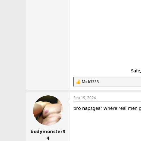
Safe
Mick3333
R
e
a
Sep 19, 2024
c
t
bro napsgear where real men 
i
o
n
s
:
bodymonster3
4