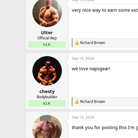
c
t
very nice way to earn some ex
i
o
n
s
:
Ulter
Official Rep
Richard Brown
R
V.I.P.
e
a
Sep 19, 2024
c
t
we love napsgear!
i
o
n
s
:
chesty
Bodybuilder
Richard Brown
R
V.I.P.
e
a
Sep 19, 2024
c
t
thank you for posting this I'm 
i
o
n