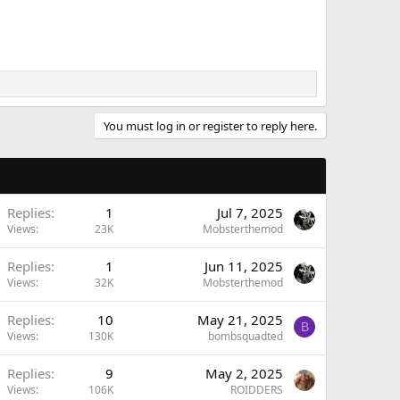
You must log in or register to reply here.
Replies
1
Jul 7, 2025
Views
23K
Mobsterthemod
Replies
1
Jun 11, 2025
Views
32K
Mobsterthemod
Replies
10
May 21, 2025
B
Views
130K
bombsquadted
Replies
9
May 2, 2025
Views
106K
ROIDDERS