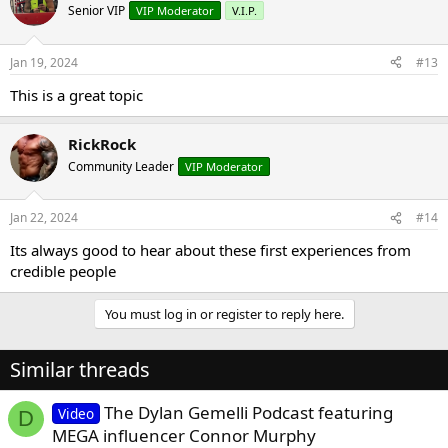
Senior VIP
VIP Moderator
V.I.P.
Jan 19, 2024
#13
This is a great topic
RickRock
Community Leader
VIP Moderator
Jan 22, 2024
#14
Its always good to hear about these first experiences from
credible people
You must log in or register to reply here.
Similar threads
The Dylan Gemelli Podcast featuring
Video
D
MEGA influencer Connor Murphy