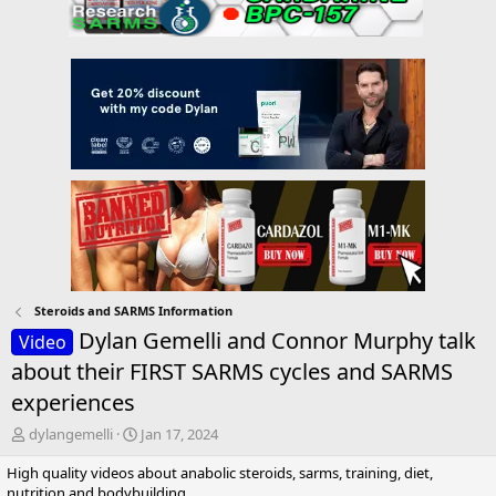
Steroids and SARMS Information
Dylan Gemelli and Connor Murphy talk
Video
about their FIRST SARMS cycles and SARMS
experiences
T
S
dylangemelli
Jan 17, 2024
h
t
High quality videos about anabolic steroids, sarms, training, diet,
r
a
nutrition and bodybuilding.
e
r