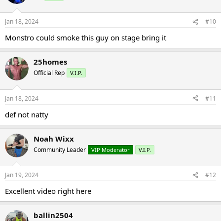
Jan 18, 2024
#10
Monstro could smoke this guy on stage bring it
25homes
Official Rep
V.I.P.
Jan 18, 2024
#11
def not natty
Noah Wixx
Community Leader
VIP Moderator
V.I.P.
Jan 19, 2024
#12
Excellent video right here
ballin2504