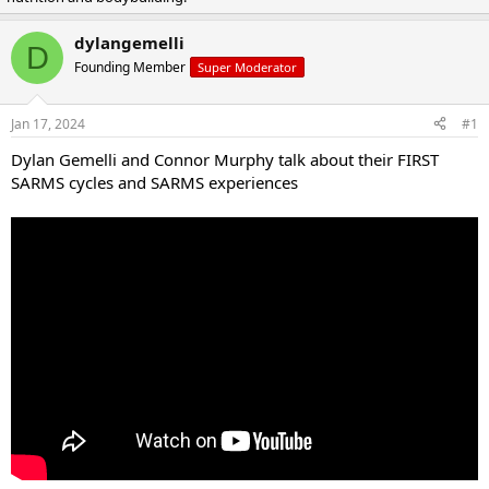
a
t
d
d
dylangemelli
D
s
a
Founding Member
Super Moderator
t
t
a
e
r
Jan 17, 2024
#1
t
e
Dylan Gemelli and Connor Murphy talk about their FIRST
r
SARMS cycles and SARMS experiences