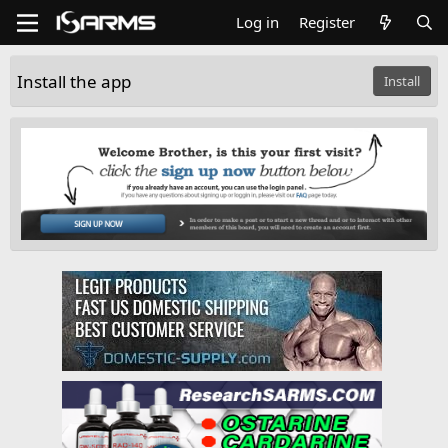
Log in
Register
Install the app
Install