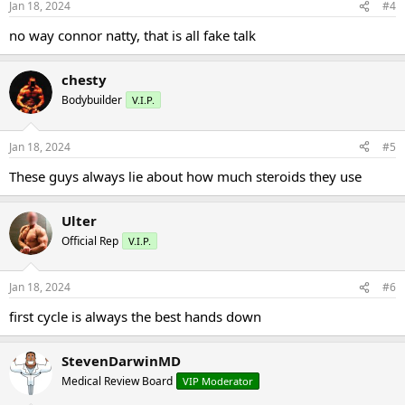
Jan 18, 2024
#4
no way connor natty, that is all fake talk
chesty
Bodybuilder
V.I.P.
Jan 18, 2024
#5
These guys always lie about how much steroids they use
Ulter
Official Rep
V.I.P.
Jan 18, 2024
#6
first cycle is always the best hands down
StevenDarwinMD
Medical Review Board
VIP Moderator