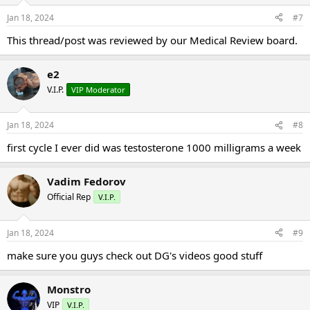
Jan 18, 2024
#7
This thread/post was reviewed by our Medical Review board.
e2
V.I.P.
VIP Moderator
Jan 18, 2024
#8
first cycle I ever did was testosterone 1000 milligrams a week
Vadim Fedorov
Official Rep
V.I.P.
Jan 18, 2024
#9
make sure you guys check out DG's videos good stuff
Monstro
VIP
V.I.P.