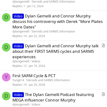
dylangemelli
Steroids and SARMS Information
Replies
1
Jan 12, 2024
Dylan Gemelli and Connor Murphy
Video
D
discuss his controversy with Derek "More Plates
More Dates"
dylangemelli
Steroids and SARMS Information
Replies
14
Jan 22, 2024
Dylan Gemelli and Connor Murphy talk
Video
D
r
about their FIRST SARMS cycles and SARMS
t
experiences
i
dylangemelli
Videos
c
Replies
12
Jan 19, 2024
l
First SARM Cycle & PCT
e
Y
Yung614
Steroids and SARMS Information
Replies
10
Jun 29, 2026
The Dylan Gemelli Podcast featuring
Video
D
r
MEGA influencer Connor Murphy
t
dylangemelli
Videos