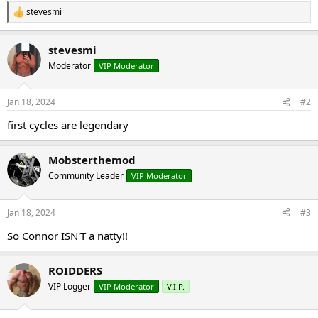
stevesmi
R
e
a
stevesmi
c
t
Moderator
VIP Moderator
i
o
n
Jan 18, 2024
#2
s
:
first cycles are legendary
Mobsterthemod
Community Leader
VIP Moderator
Jan 18, 2024
#3
So Connor ISN'T a natty!!
ROIDDERS
VIP Logger
VIP Moderator
V.I.P.