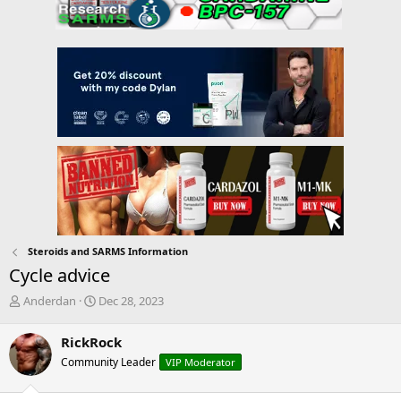
Steroids and SARMS Information
Cycle advice
T
S
Anderdan
Dec 28, 2023
h
t
r
a
RickRock
e
r
Community Leader
VIP Moderator
a
t
d
d
s
a