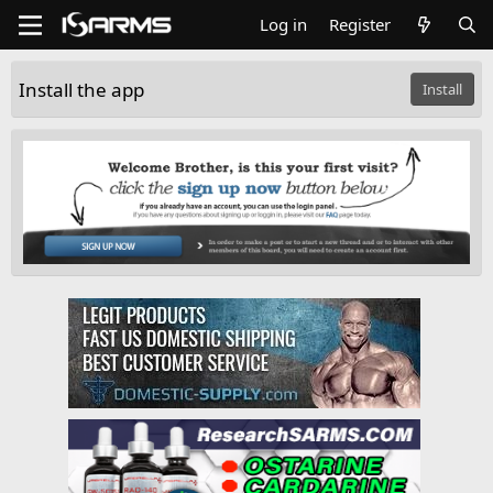
Log in
Register
Install the app
Install