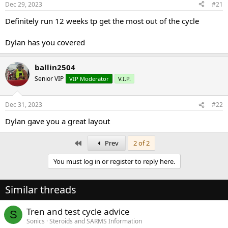
Dec 29, 2023
#21
t
t
a
e
Definitely run 12 weeks tp get the most out of the cycle
r
t
Dylan has you covered
e
r
ballin2504
Senior VIP
VIP Moderator
V.I.P.
Dec 31, 2023
#22
Dylan gave you a great layout
First
Prev
2 of 2
You must log in or register to reply here.
Similar threads
Tren and test cycle advice
S
Sonics
Steroids and SARMS Information