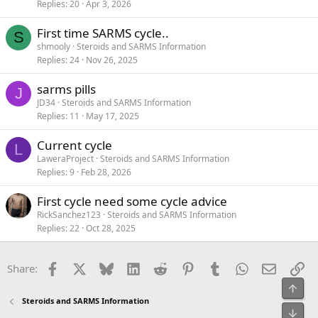
Replies
20
Apr 3, 2026
First time SARMS cycle..
S
shmooly
Steroids and SARMS Information
Replies
24
Nov 26, 2025
sarms pills
J
JD34
Steroids and SARMS Information
Replies
11
May 17, 2025
Current cycle
L
LaweraProject
Steroids and SARMS Information
Replies
9
Feb 28, 2026
First cycle need some cycle advice
RickSanchez123
Steroids and SARMS Information
Replies
22
Oct 28, 2025
Facebook
X
Bluesky
LinkedIn
Reddit
Pinterest
Tumblr
WhatsApp
Email
Li
Share:
Top
Steroids and SARMS Information
Bot