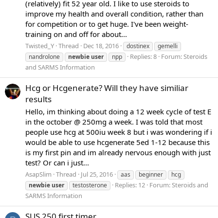
(relatively) fit 52 year old. I like to use steroids to
improve my health and overall condition, rather than
for competition or to get huge. I've been weight-
training on and off for about...
Twisted_Y
Thread
Dec 18, 2016
dostinex
gemelli
Replies: 8
Forum:
Steroids
nandrolone
newbie
user
npp
and SARMS Information
Hcg or Hcgenerate? Will they have similiar
results
Hello, im thinking about doing a 12 week cycle of test E
in the october @ 250mg a week. I was told that most
people use hcg at 500iu week 8 but i was wondering if i
would be able to use hcgenerate 5ed 1-12 because this
is my first pin and im already nervous enough with just
test? Or can i just...
AsapSlim
Thread
Jul 25, 2016
aas
beginner
hcg
Replies: 12
Forum:
Steroids and
newbie
user
testosterone
SARMS Information
SUS 250 first timer