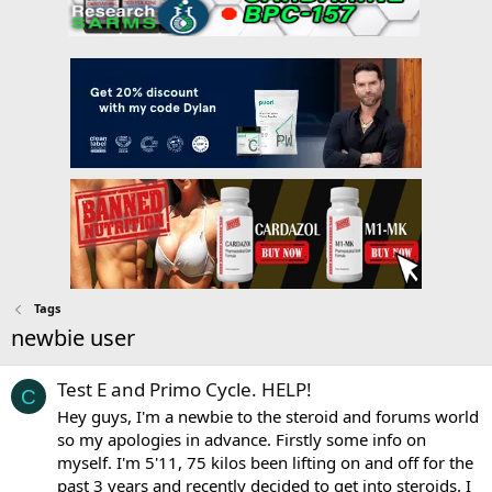
Tags
newbie user
Test E and Primo Cycle. HELP!
C
Hey guys, I'm a newbie to the steroid and forums world
so my apologies in advance. Firstly some info on
myself. I'm 5'11, 75 kilos been lifting on and off for the
past 3 years and recently decided to get into steroids. I