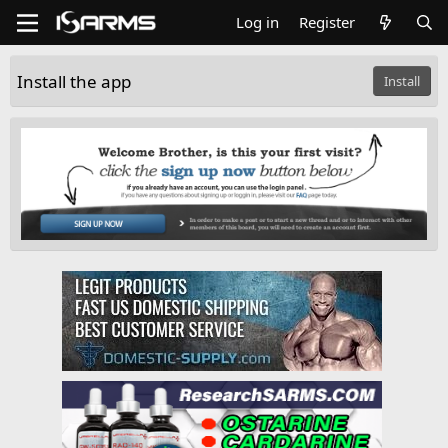
Log in
Register
Install the app
Install