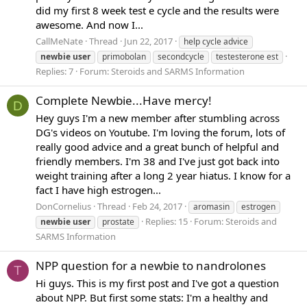
did my first 8 week test e cycle and the results were
awesome. And now I...
CallMeNate
Thread
Jun 22, 2017
help cycle advice
newbie
user
primobolan
secondcycle
testesterone est
Replies: 7
Forum:
Steroids and SARMS Information
Complete Newbie...Have mercy!
D
Hey guys I'm a new member after stumbling across
DG's videos on Youtube. I'm loving the forum, lots of
really good advice and a great bunch of helpful and
friendly members. I'm 38 and I've just got back into
weight training after a long 2 year hiatus. I know for a
fact I have high estrogen...
DonCornelius
Thread
Feb 24, 2017
aromasin
estrogen
Replies: 15
Forum:
Steroids and
newbie
user
prostate
SARMS Information
NPP question for a newbie to nandrolones
T
Hi guys. This is my first post and I've got a question
about NPP. But first some stats: I'm a healthy and