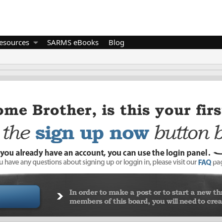
esources
SARMS eBooks
Blog