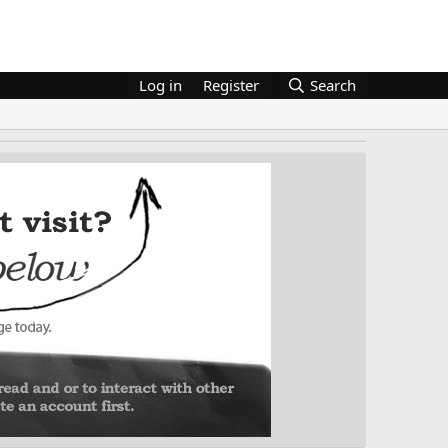
Log in
Register
Search