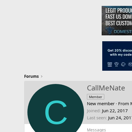
Forums
CallMeNate
C
Member
New member
·
From
Joined
Jun 22, 2017
Last seen
Jun 24, 201
Messages