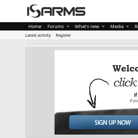
Home
Forums
What's new
Media
R
Latest activity
Register