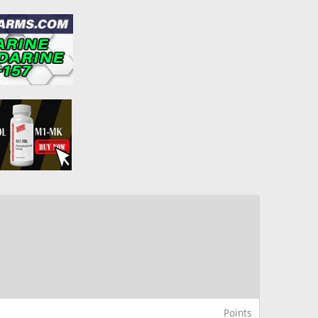
Points