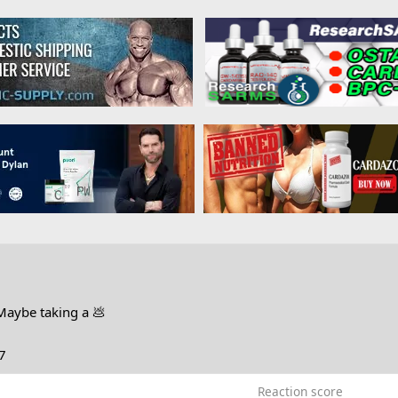
Maybe taking a 💩
7
Reaction score