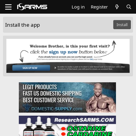
Log in
Register
Install the app
Install