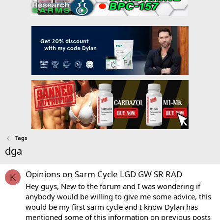
Tags
dga
Opinions on Sarm Cycle LGD GW SR RAD
K
Hey guys, New to the forum and I was wondering if
anybody would be willing to give me some advice, this
would be my first sarm cycle and I know Dylan has
mentioned some of this information on previous posts