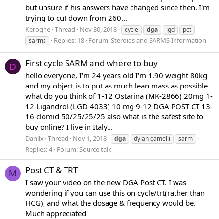
but unsure if his answers have changed since then. I'm
trying to cut down from 260...
Kerogne
Thread
Nov 30, 2018
cycle
dga
lgd
pct
Replies: 18
Forum:
Steroids and SARMS Information
sarms
First cycle SARM and where to buy
D
hello everyone, I'm 24 years old I'm 1.90 weight 80kg
and my object is to put as much lean mass as possible.
what do you think of 1-12 Ostarina (MK-2866) 20mg 1-
12 Ligandrol (LGD-4033) 10 mg 9-12 DGA POST CT 13-
16 clomid 50/25/25/25 also what is the safest site to
buy online? I live in Italy...
Danllx
Thread
Nov 1, 2018
dga
dylan gamelli
sarm
Replies: 4
Forum:
Source talk
Post CT & TRT
M
I saw your video on the new DGA Post CT. I was
wondering if you can use this on cycle/trt(rather than
HCG), and what the dosage & frequency would be.
Much appreciated