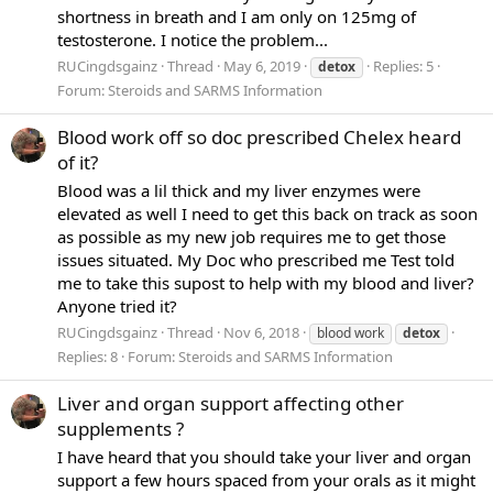
shortness in breath and I am only on 125mg of
testosterone. I notice the problem...
RUCingdsgainz
Thread
May 6, 2019
Replies: 5
detox
Forum:
Steroids and SARMS Information
Blood work off so doc prescribed Chelex heard
of it?
Blood was a lil thick and my liver enzymes were
elevated as well I need to get this back on track as soon
as possible as my new job requires me to get those
issues situated. My Doc who prescribed me Test told
me to take this supost to help with my blood and liver?
Anyone tried it?
RUCingdsgainz
Thread
Nov 6, 2018
blood work
detox
Replies: 8
Forum:
Steroids and SARMS Information
Liver and organ support affecting other
supplements ?
I have heard that you should take your liver and organ
support a few hours spaced from your orals as it might