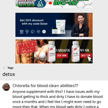
Tags
detox
Chlorella for blood clean abilities??
Anyone supplement with this? I have issues with my
blood getting to thick and dirty I have to donate blood
once a months and I feel like I might even need to go
more then that. When my blood gets dirty I notice a