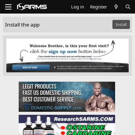
Log in
Register
Install the app
Install