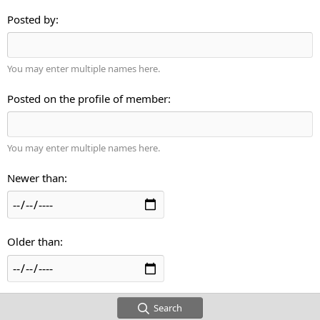
Posted by
You may enter multiple names here.
Posted on the profile of member
You may enter multiple names here.
Newer than
Older than
Search