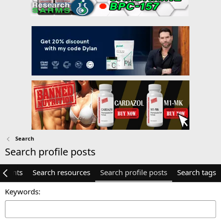
Search
Search profile posts
mments
Search resources
Search profile posts
Search tags
Keywords