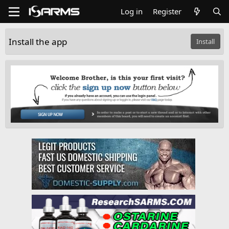
Log in
Register
Install the app
Install