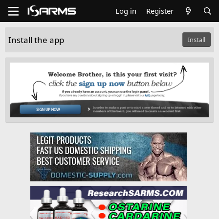
Log in
Register
Install the app
Install