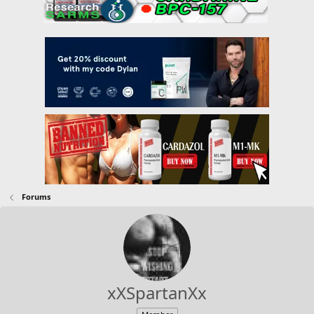
Forums
xXSpartanXx