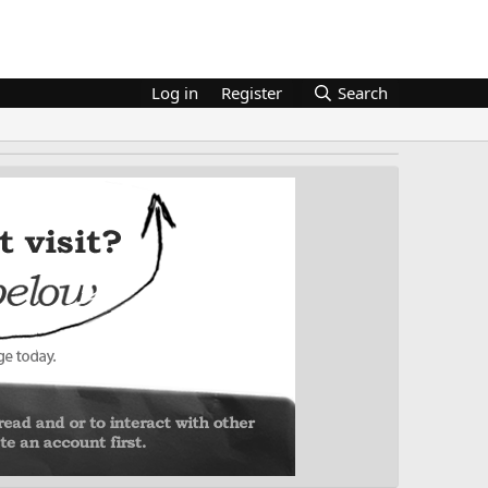
Log in
Register
Search