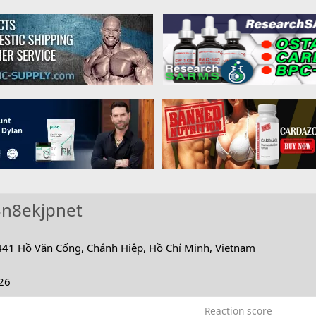
3n8ekjpnet
441 Hồ Văn Cống, Chánh Hiệp, Hồ Chí Minh, Vietnam
26
Reaction score