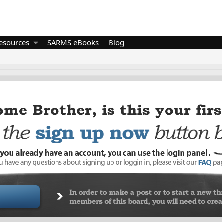
esources
SARMS eBooks
Blog