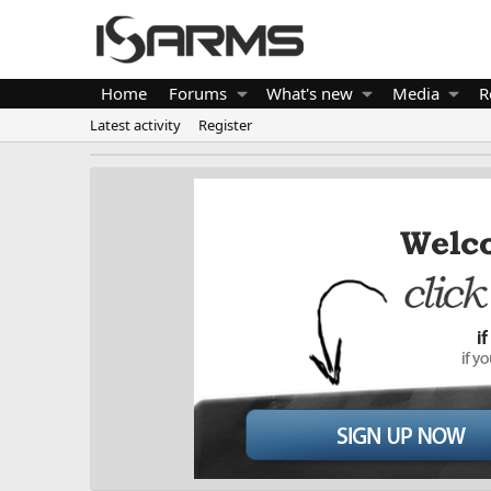
Home
Forums
What's new
Media
R
Latest activity
Register