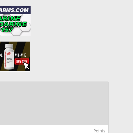
Points