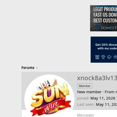
Forums
xnock8a3lv1
Member
New member
·
From
Joined
May 11, 2026
Last seen
May 11, 20
Messages