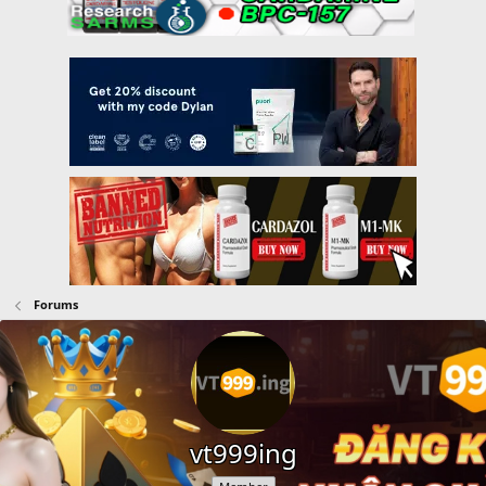
Forums
vt999ing