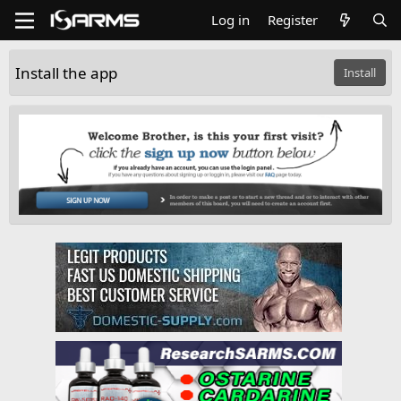
Log in
Register
Install the app
Install