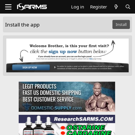
Log in
Register
Install the app
Install