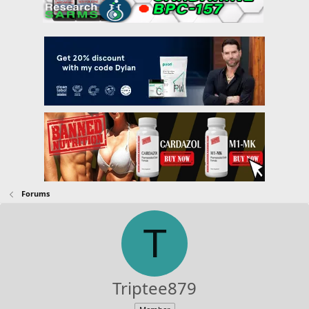
Forums
T
Triptee879