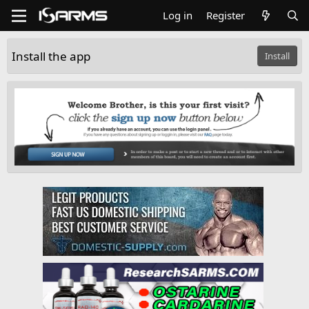
Log in
Register
Install the app
Install