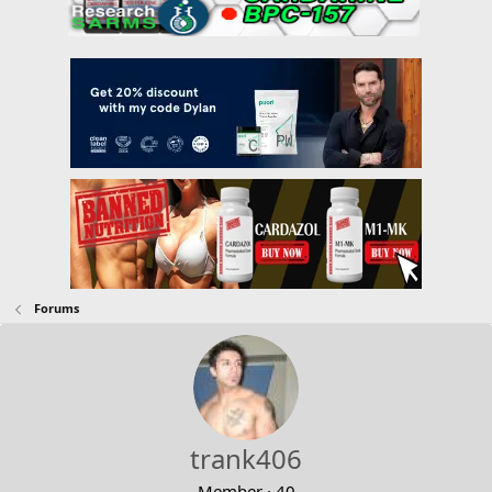
Forums
trank406
Member
·
40