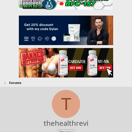
Forums
T
thehealthrevi