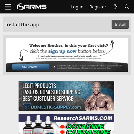
Log in
Register
Install the app
Install