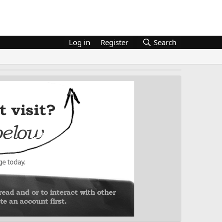
Log in
Register
Search