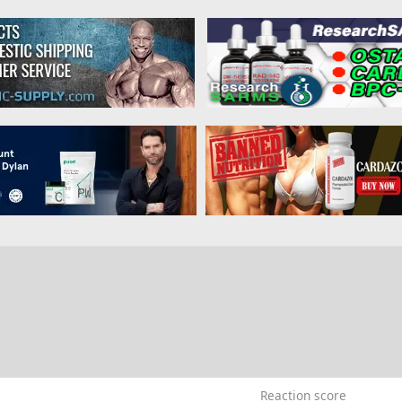
9
Reaction score