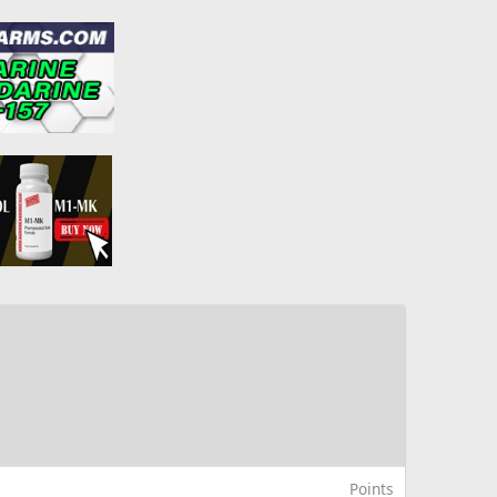
Points