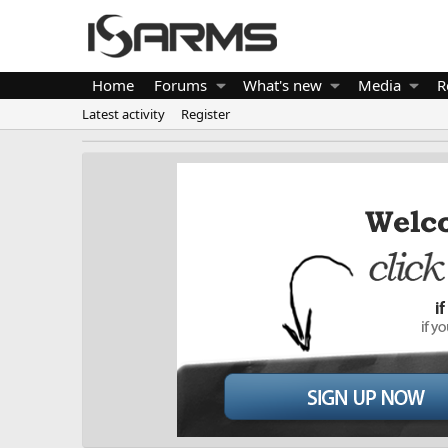
Home
Forums
What's new
Media
R
Latest activity
Register