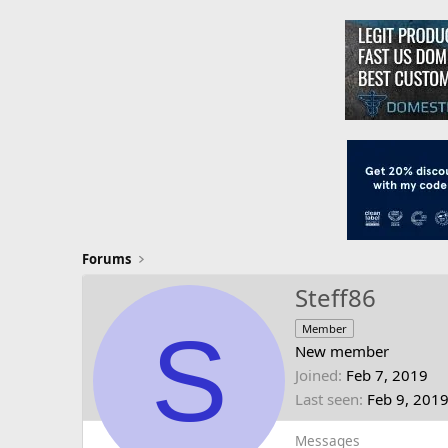
Forums
Steff86
S
Member
New member
Joined
Feb 7, 2019
Last seen
Feb 9, 201
Messages