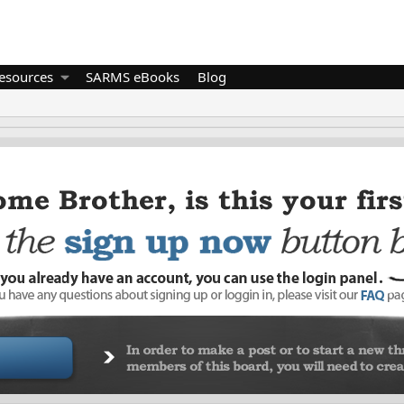
esources
SARMS eBooks
Blog