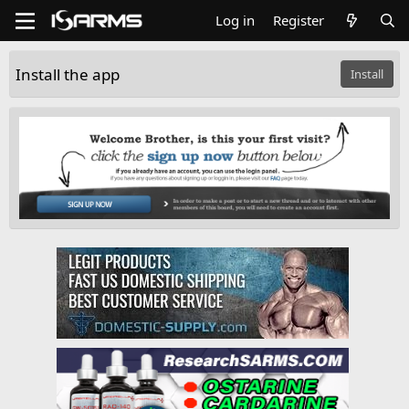
Log in
Register
Install the app
Install