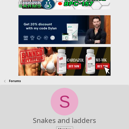
Forums
S
Snakes and ladders