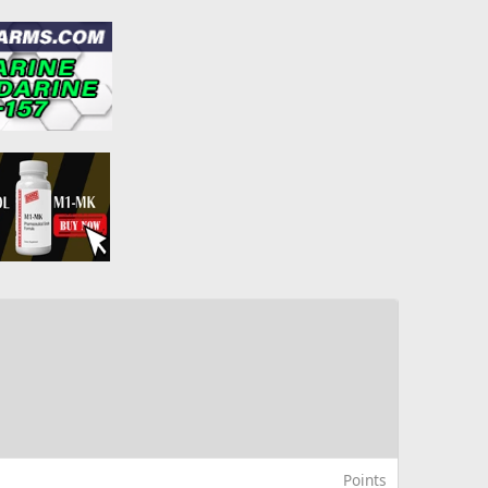
Points