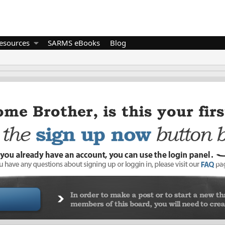
esources
SARMS eBooks
Blog