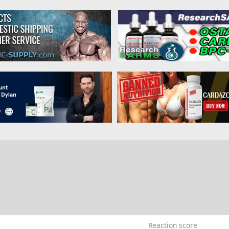
3
Reaction score