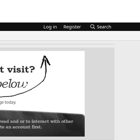
Log in
Register
Search