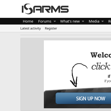
Home
Forums
What's new
Media
R
Latest activity
Register