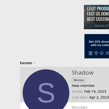
Forums
Shadow
S
Member
New member
Joined
Feb 14, 2023
Last seen
Apr 2, 202
Messages