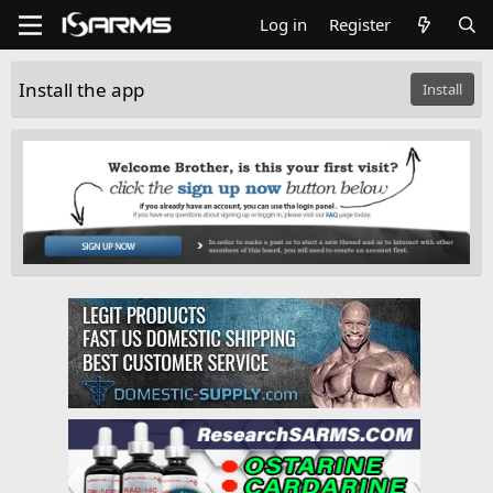
Log in
Register
Install the app
Install