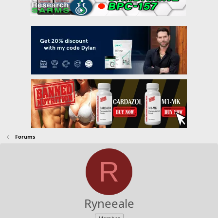
Forums
R
Ryneeale