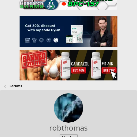
Forums
robthomas