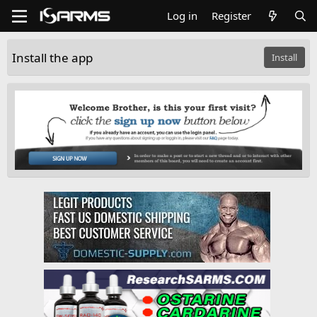
Log in
Register
Install the app
Install