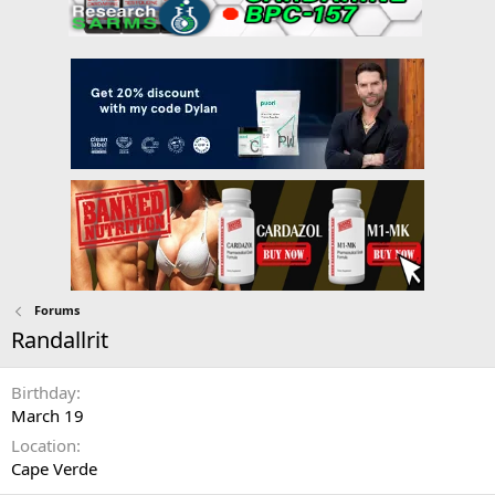
Forums
Randallrit
Birthday
March 19
Location
Cape Verde