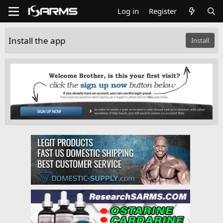
Log in
Register
Install the app
Install