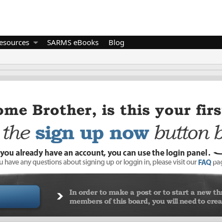
esources
SARMS eBooks
Blog