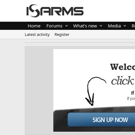
Home
Forums
What's new
Media
R
Latest activity
Register