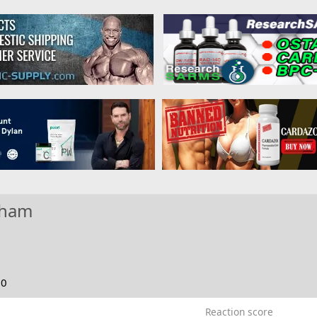
nham
20
Reaction score