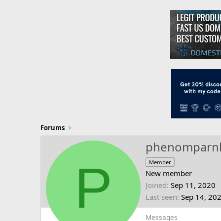
Forums
phenompar
P
Member
New member
Joined
Sep 11, 2020
Last seen
Sep 14, 20
Messages