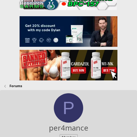
Forums
P
per4mance