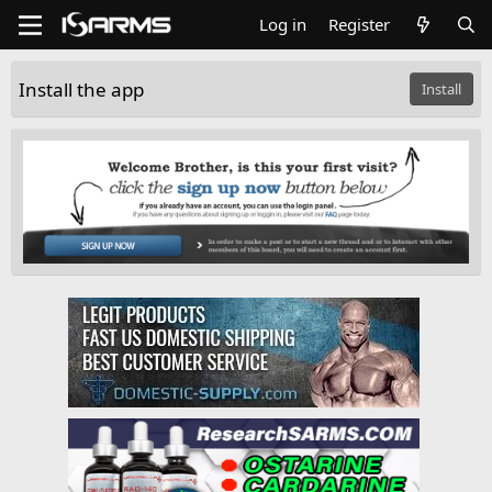
Log in
Register
Install the app
Install