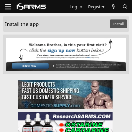
Log in
Register
Install the app
Install