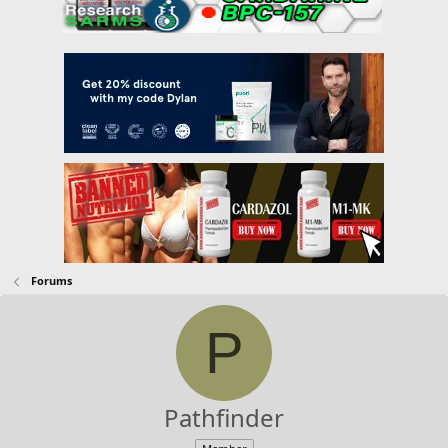
Forums
P
Pathfinder