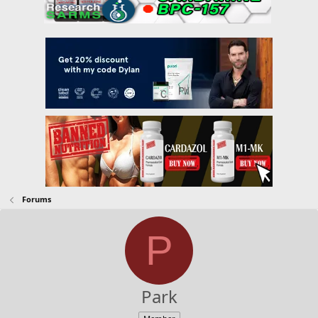
Forums
P
Park