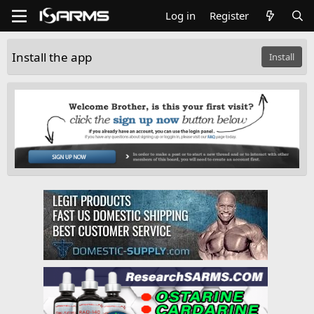
Log in
Register
Install the app
Install