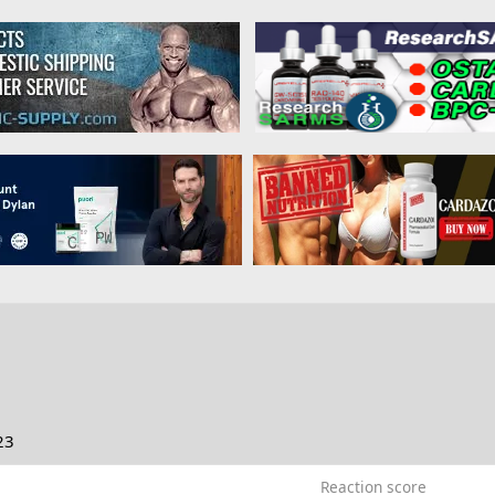
23
Reaction score