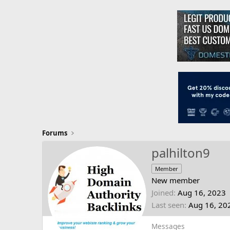
Forums
palhilton9
Member
New member
Joined
Aug 16, 2023
Last seen
Aug 16, 20
Messages