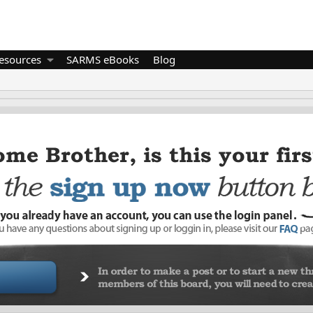
esources
SARMS eBooks
Blog