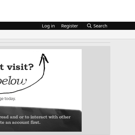
Log in
Register
Search