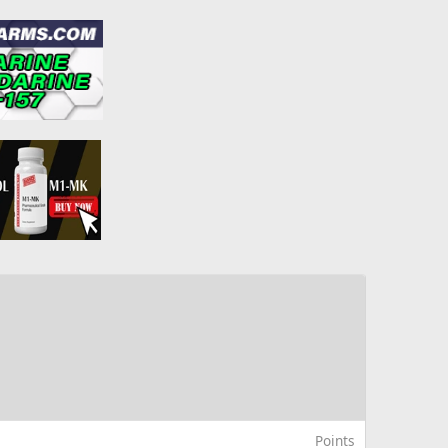
Points