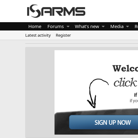
Home
Forums
What's new
Media
R
Latest activity
Register