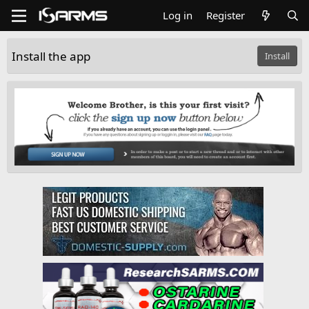
Log in
Register
Install the app
Install