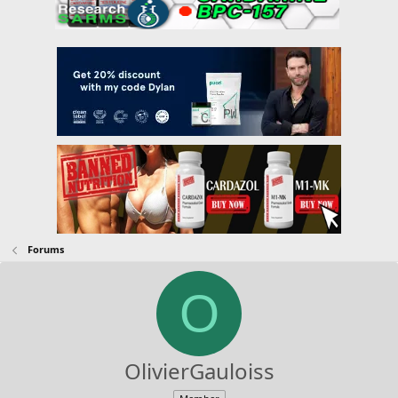
Forums
O
OlivierGauloiss