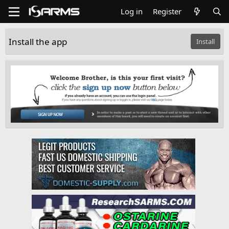
Log in
Register
Install the app
Install