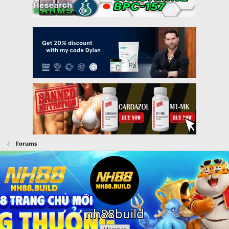
Forums
nh88build