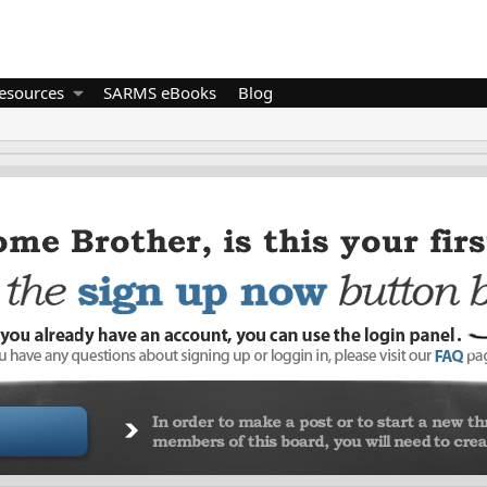
esources
SARMS eBooks
Blog