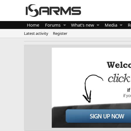
Home
Forums
What's new
Media
R
Latest activity
Register