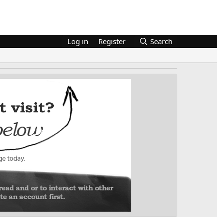
Log in
Register
Search