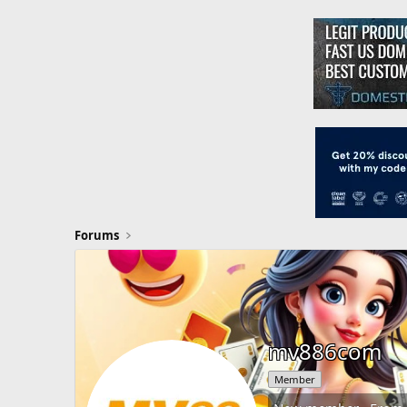
Forums
mv886com
Member