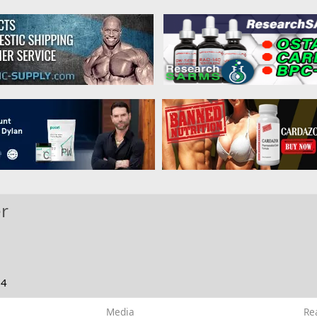
r
24
Media
Re