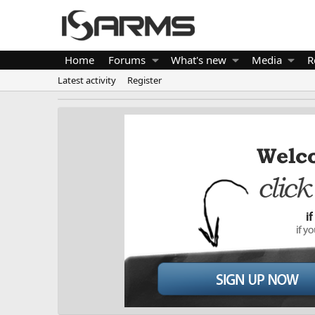
Home
Forums
What's new
Media
R
Latest activity
Register