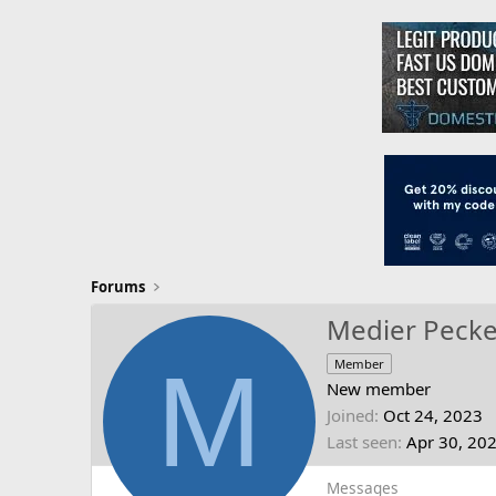
Forums
Medier Pecke
M
Member
New member
Joined
Oct 24, 2023
Last seen
Apr 30, 20
Messages