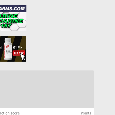
action score
Points