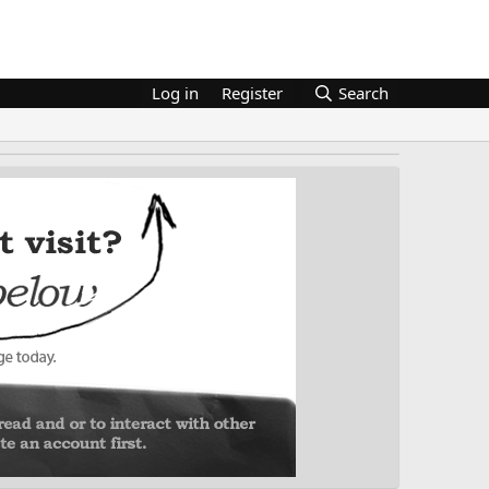
Log in
Register
Search