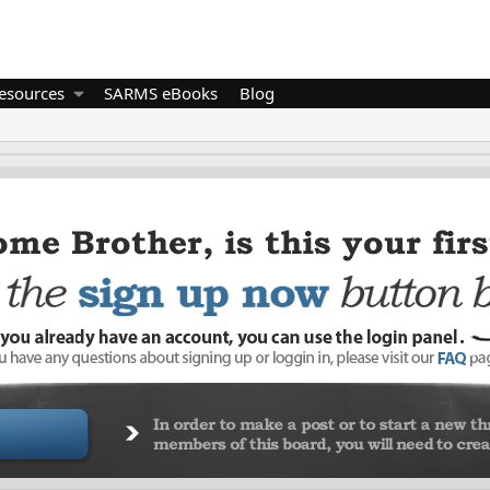
esources
SARMS eBooks
Blog