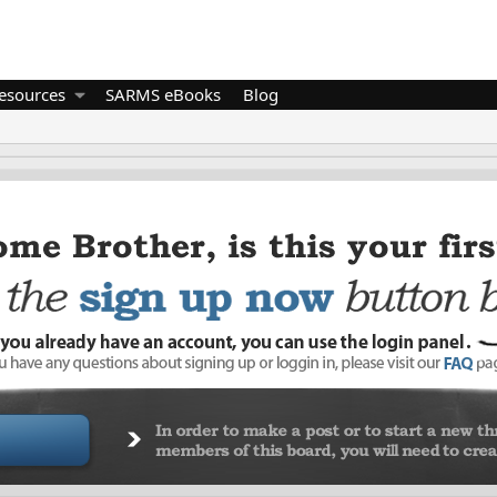
esources
SARMS eBooks
Blog