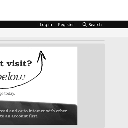
Log in
Register
Search