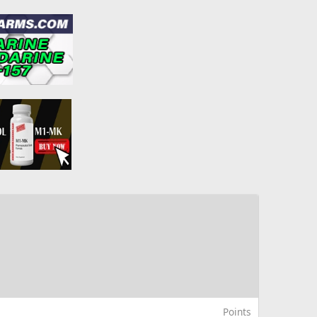
Points