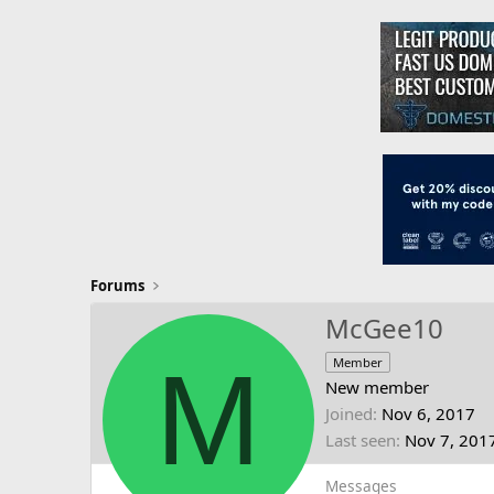
Forums
McGee10
M
Member
New member
Joined
Nov 6, 2017
Last seen
Nov 7, 201
Messages