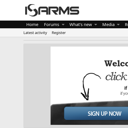
Home
Forums
What's new
Media
R
Latest activity
Register