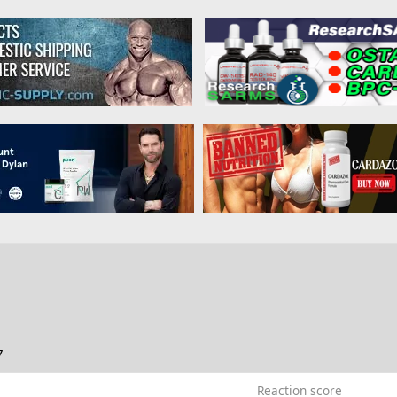
7
Reaction score