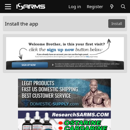
Log in
Register
Install the app
Install