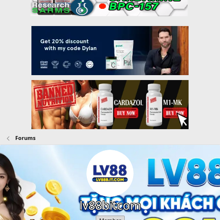
Forums
lv88bitcom