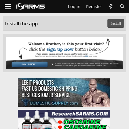
Log in
Register
Install the app
Install