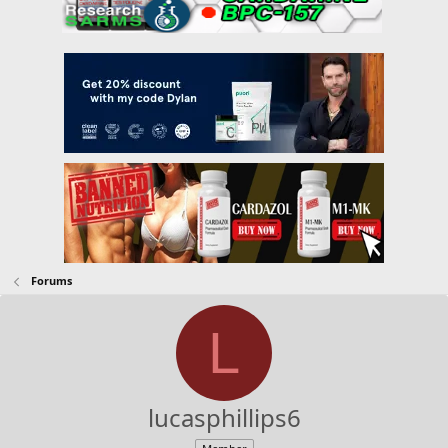
Forums
L
lucasphillips6