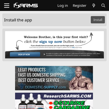
Log in
Register
Install the app
Install