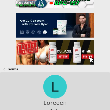
Forums
L
Loreeen