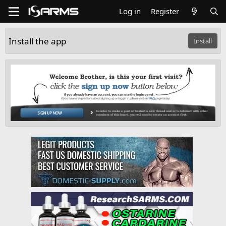
Log in
Register
Install the app
Install