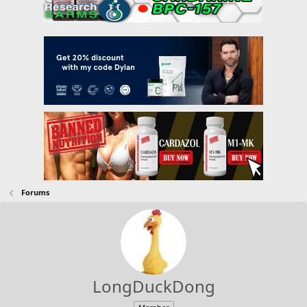
Forums
LongDuckDong