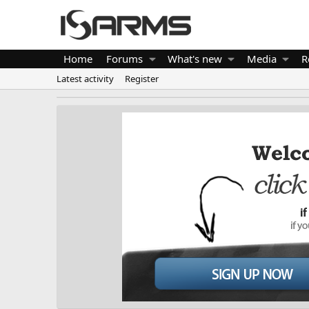
Home
Forums
What's new
Media
R
Latest activity
Register