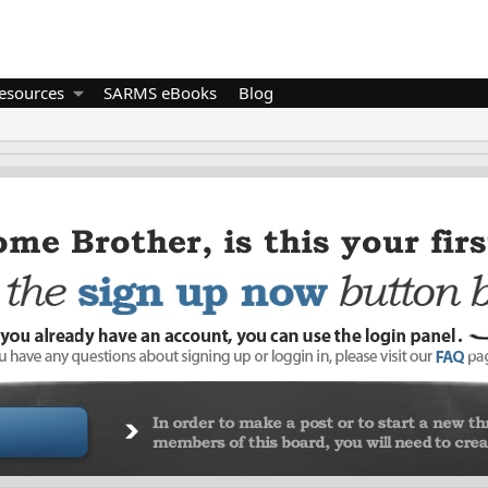
esources
SARMS eBooks
Blog