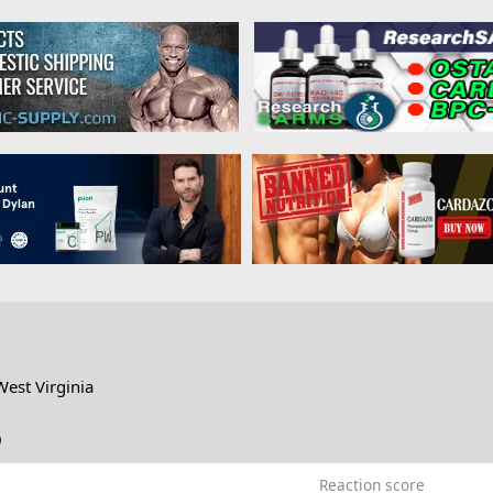
West Virginia
0
Reaction score