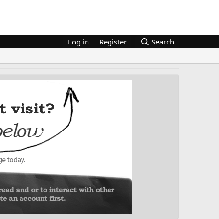
Log in
Register
Search