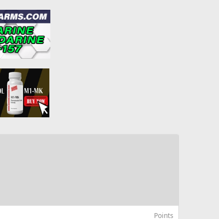
Points