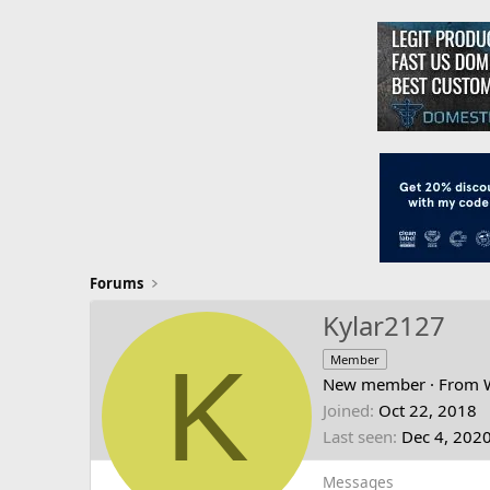
Forums
Kylar2127
K
Member
New member
·
From
Joined
Oct 22, 2018
Last seen
Dec 4, 202
Messages