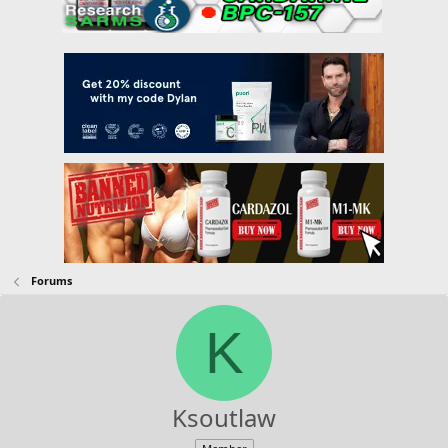
Forums
K
Ksoutlaw