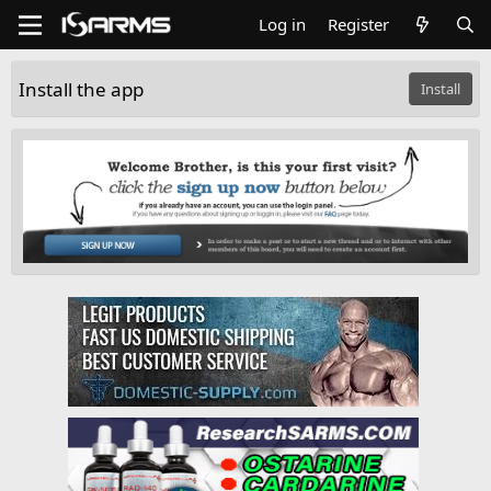
Log in
Register
Install the app
Install