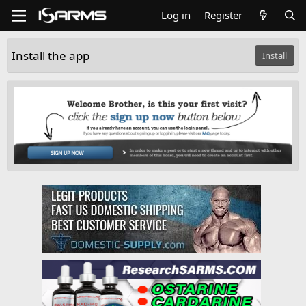
Log in
Register
Install the app
Install