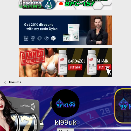
Forums
kl99uk