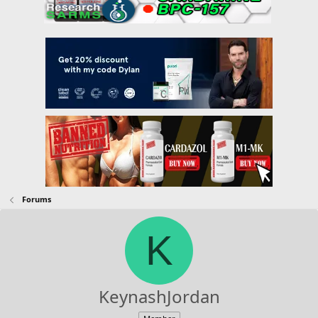
Forums
K
KeynashJordan