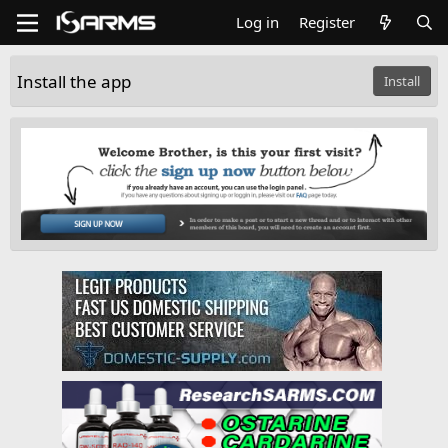
Log in
Register
Install the app
Install