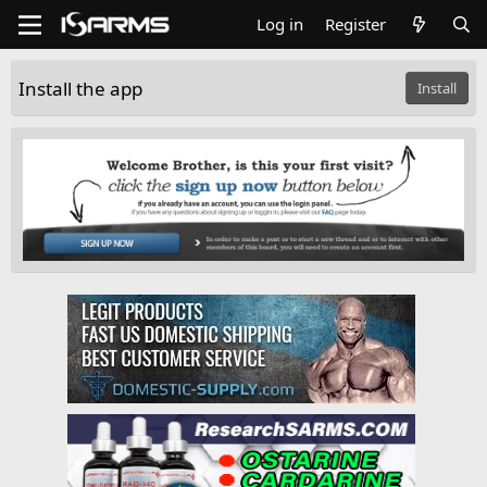
Log in
Register
Install the app
Install