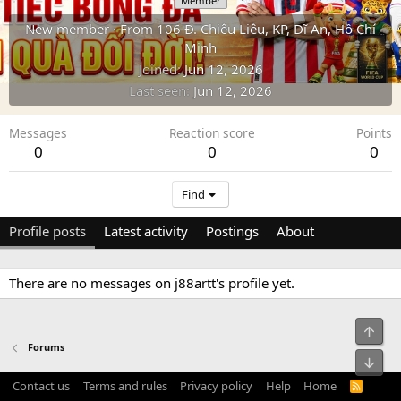
Member
New member
·
From
106 Đ. Chiêu Liêu, KP, Dĩ An, Hồ Chí
Minh
Joined
Jun 12, 2026
Last seen
Jun 12, 2026
Messages
Reaction score
Points
0
0
0
Find
Profile posts
Latest activity
Postings
About
There are no messages on j88artt's profile yet.
Top
Forums
Bot
Contact us
Terms and rules
Privacy policy
Help
Home
R
S