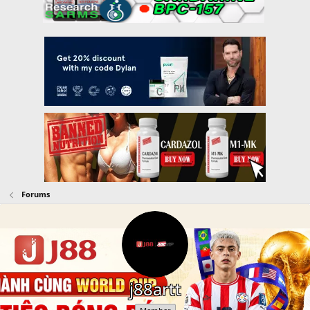
Forums
j88artt