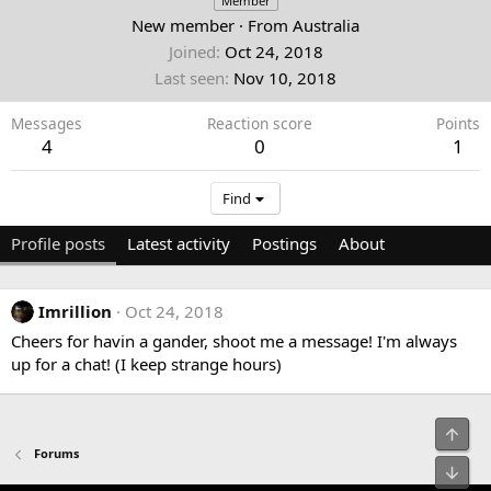
Member
New member
·
From
Australia
Joined
Oct 24, 2018
Last seen
Nov 10, 2018
Messages
Reaction score
Points
4
0
1
Find
Profile posts
Latest activity
Postings
About
Imrillion
Oct 24, 2018
Cheers for havin a gander, shoot me a message! I'm always
up for a chat! (I keep strange hours)
Top
Forums
Bot