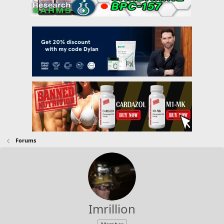
Forums
Imrillion