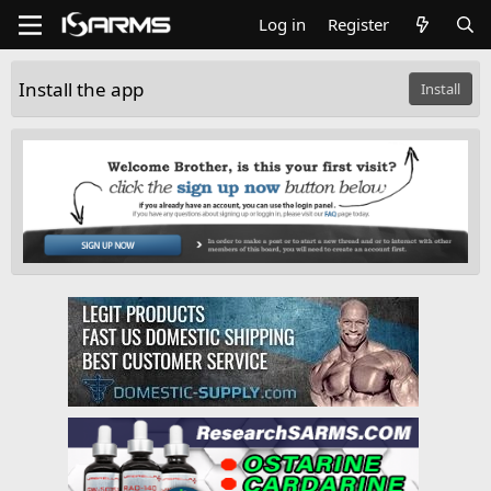
Log in
Register
Install the app
Install