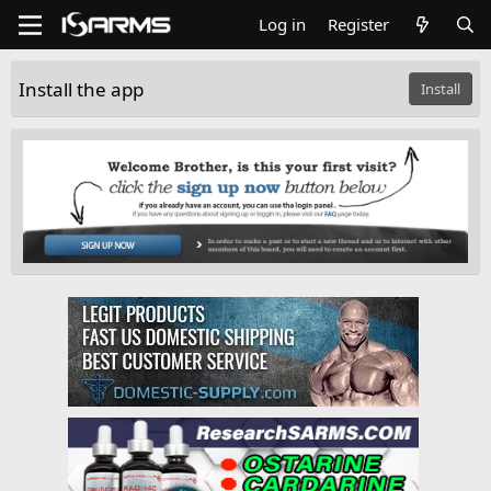
Log in
Register
Install the app
Install