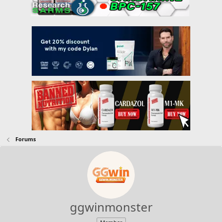
Forums
ggwinmonster