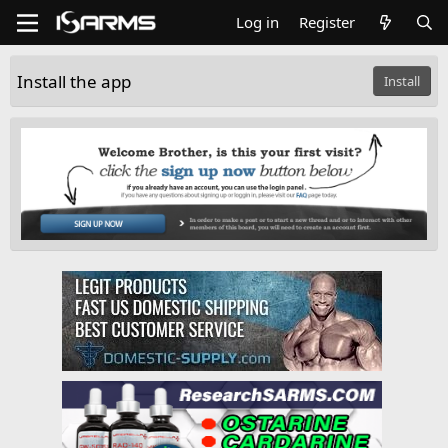
Log in
Register
Install the app
Install