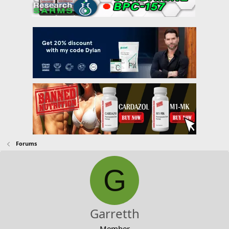
Forums
G
Garretth
Member