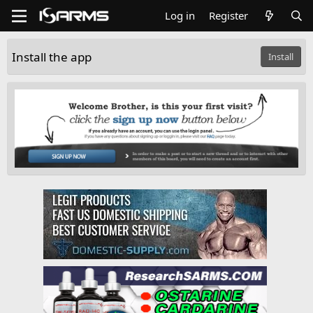
Log in
Register
Install the app
Install