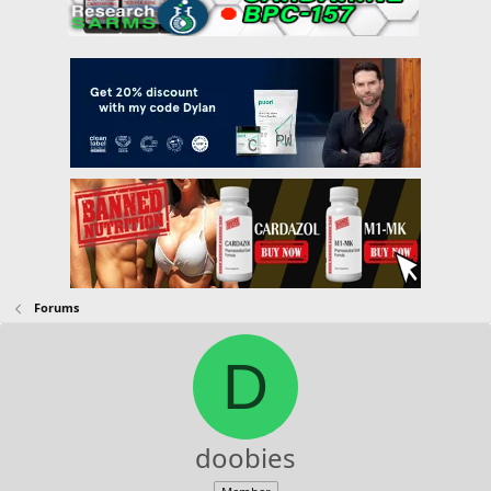
Forums
D
doobies