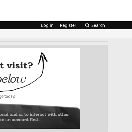
Log in
Register
Search