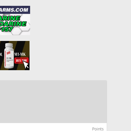
Points