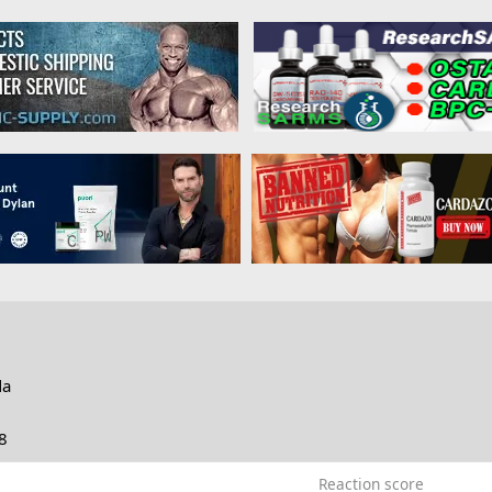
da
8
Reaction score