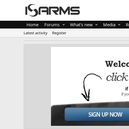
Home
Forums
What's new
Media
R
Latest activity
Register