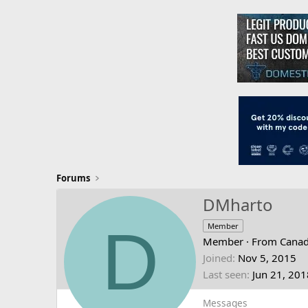
Forums
DMharto
D
Member
Member
·
From
Cana
Joined
Nov 5, 2015
Last seen
Jun 21, 201
Messages