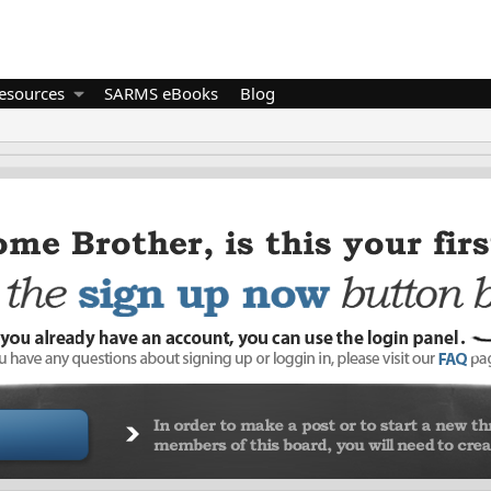
esources
SARMS eBooks
Blog