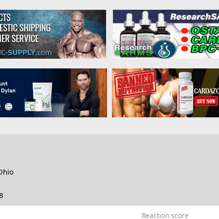
Ohio
8
Reaction score