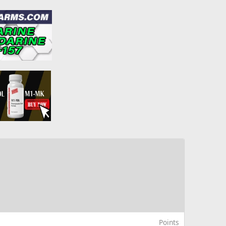
Points