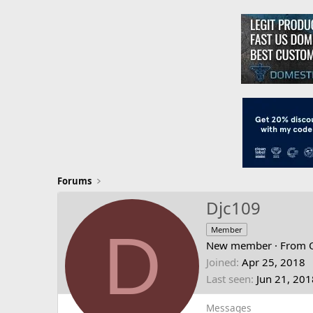
Forums
Djc109
D
Member
New member
·
From
Joined
Apr 25, 2018
Last seen
Jun 21, 201
Messages