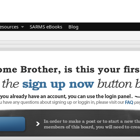
esources
SARMS eBooks
Blog