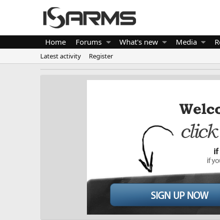
Home
Forums
What's new
Media
R
Latest activity
Register