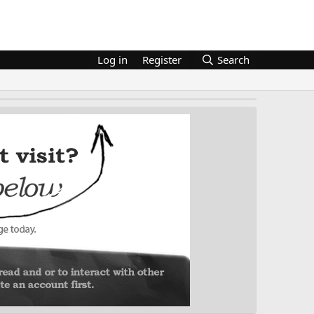
Log in
Register
Search