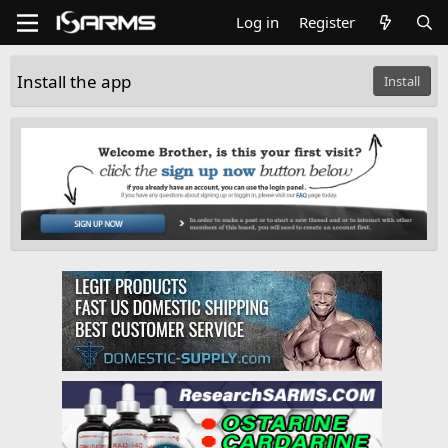
Log in
Register
Install the app
Install