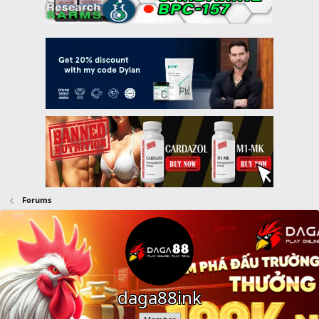
Forums
daga88ink